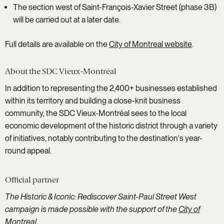
The section west of Saint-François-Xavier Street (phase 3B)
will be carried out at a later date.
Full details are available on the
City of Montreal website
.
About the SDC Vieux-Montréal
In addition to representing the 2,400+ businesses established
within its territory and building a close-knit business
community, the SDC Vieux-Montréal sees to the local
economic development of the historic district through a variety
of initiatives, notably contributing to the destination's year-
round appeal.
Official partner
The Historic & Iconic: Rediscover Saint-Paul Street West
campaign is made possible with the support of the
City of
Montreal
.