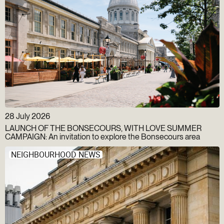
28 July 2026
LAUNCH OF THE BONSECOURS, WITH LOVE SUMMER
CAMPAIGN: An invitation to explore the Bonsecours area
NEIGHBOURHOOD NEWS