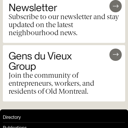
Newsletter
Subscribe to our newsletter and stay
updated on the latest
neighbourhood news.
Gens du Vieux
Group
Join the community of
entrepreneurs, workers, and
residents of Old Montreal.
Directory