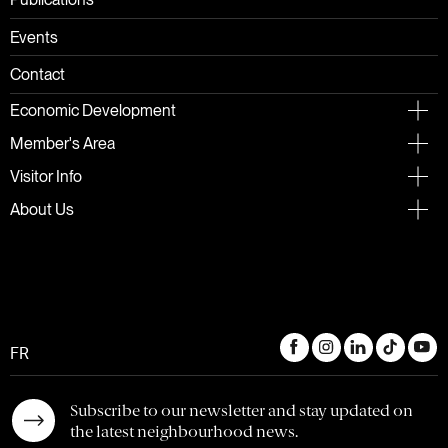
Publications
Events
Contact
Economic Development
Member's Area
Visitor Info
About Us
FR
Subscribe to our newsletter and stay updated on
the latest neighbourhood news.