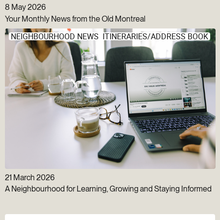
8 May 2026
Your Monthly News from the Old Montreal
NEIGHBOURHOOD NEWS
ITINERARIES/ADDRESS BOOK
21 March 2026
A Neighbourhood for Learning, Growing and Staying Informed