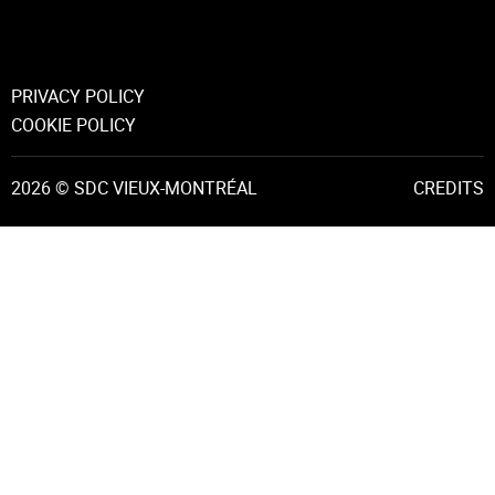
PRIVACY POLICY
COOKIE POLICY
2026 © SDC VIEUX-MONTRÉAL
CREDITS