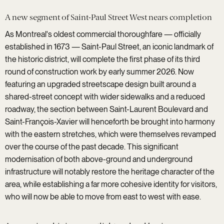
A new segment of Saint-Paul Street West nears completion
As Montreal's oldest commercial thoroughfare — officially
established in 1673 — Saint-Paul Street, an iconic landmark of
the historic district, will complete the first phase of its third
round of construction work by early summer 2026. Now
featuring an upgraded streetscape design built around a
shared-street concept with wider sidewalks and a reduced
roadway, the section between Saint-Laurent Boulevard and
Saint-François-Xavier will henceforth be brought into harmony
with the eastern stretches, which were themselves revamped
over the course of the past decade. This significant
modernisation of both above-ground and underground
infrastructure will notably restore the heritage character of the
area, while establishing a far more cohesive identity for visitors,
who will now be able to move from east to west with ease.