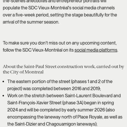
the-scenes anecdotes and entrepreneur portraits will
populate the SDC Vieux-Montréal's social media channels
over a five-week period, setting the stage beautifully for the
arrival of the summer season.
To make sure you don't miss out on any upcoming content,
follow the SDC Vieux-Montréal on its
social media platforms
.
About the Saint-Paul Street construction work, carried out by
the City of Montreal
The eastern portion of the street (phases 1 and 2 of the
project) was completed between 2016 and 2019;
Work on the stretch between Saint-Laurent Boulevard and
Saint-François-Xavier Street (phase 3A) began in spring
2024 and will be completed by early summer 2026 (also
encompassing the laneway north of Place Royale, as well as
the Saint-Dizier and Chagouamigon laneways);