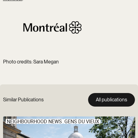
Photo credits: Sara Megan
Similar Publications
All publications
NEIGHBOURHOOD NEWS
GENS DU VIEUX