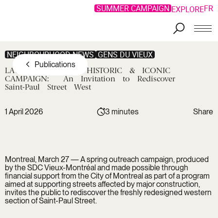
SUMMER CAMPAIGN
FR
EXPLORE
Skip to main content
NEIGHBOURHOOD NEWS
GENS DU VIEUX
Publications
LAUNCH
OF
THE
HISTORIC
&
ICONIC
CAMPAIGN:
An
Invitation
to
Rediscover
Saint-Paul
Street
West
1 April 2026
3 minutes
Share
Copy link
Facebook
Copied !
LinkedIn
Montreal, March 27 — A spring outreach campaign, produced
Twitter
by the SDC Vieux-Montréal and made possible through
financial support from the City of Montreal as part of a program
aimed at supporting streets affected by major construction,
invites the public to rediscover the freshly redesigned western
section of Saint-Paul Street.