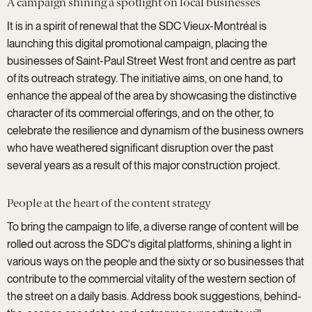
A campaign shining a spotlight on local businesses
It is in a spirit of renewal that the SDC Vieux-Montréal is
launching this digital promotional campaign, placing the
businesses of Saint-Paul Street West front and centre as part
of its outreach strategy. The initiative aims, on one hand, to
enhance the appeal of the area by showcasing the distinctive
character of its commercial offerings, and on the other, to
celebrate the resilience and dynamism of the business owners
who have weathered significant disruption over the past
several years as a result of this major construction project.
People at the heart of the content strategy
To bring the campaign to life, a diverse range of content will be
rolled out across the SDC's digital platforms, shining a light in
various ways on the people and the sixty or so businesses that
contribute to the commercial vitality of the western section of
the street on a daily basis. Address book suggestions, behind-