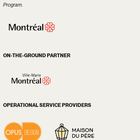
Program.
ON-THE-GROUND PARTNER
OPERATIONAL SERVICE PROVIDERS