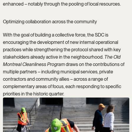
enhanced – notably through the pooling of local resources.
Optimizing collaboration across the community
With the goal of building a collective force, the SDC is
encouraging the development of new internal operational
practices while strengthening the protocol shared with key
stakeholders already active in the neighbourhood.
The Old
Montreal Cleanliness Program
draws on the contributions of
multiple partners – including municipal services, private
contractors and community allies – across a range of
complementary areas of focus, each responding to specific
priorities in the historic quarter.