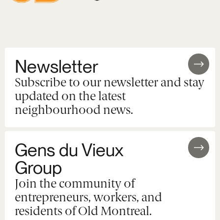
Newsletter
Subscribe to our newsletter and stay
updated on the latest
neighbourhood news.
Gens du Vieux
Group
Join the community of
entrepreneurs, workers, and
residents of Old Montreal.