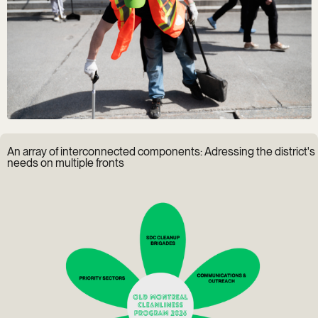
An array of interconnected components: Adressing the district's
needs on multiple fronts