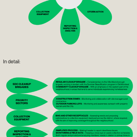
In detail: