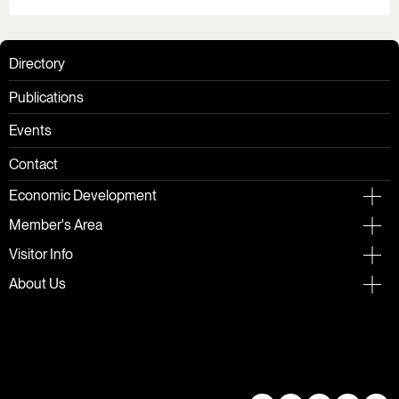
Directory
Publications
Events
Contact
Economic Development
Member's Area
Visitor Info
About Us