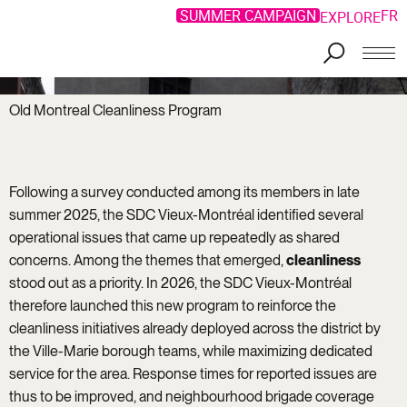
SUMMER CAMPAIGN
FR
EXPLORE
Old Montreal Cleanliness Program
Following a survey conducted among its members in late
summer 2025, the SDC Vieux-Montréal identified several
operational issues that came up repeatedly as shared
concerns. Among the themes that emerged,
cleanliness
stood out as a priority. In 2026, the SDC Vieux-Montréal
therefore launched this new program to reinforce the
cleanliness initiatives already deployed across the district by
the Ville-Marie borough teams, while maximizing dedicated
service for the area. Response times for reported issues are
thus to be improved, and neighbourhood brigade coverage