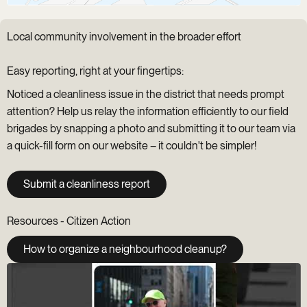
Local community involvement in the broader effort
Easy reporting, right at your fingertips:
Noticed a cleanliness issue in the district that needs prompt
attention? Help us relay the information efficiently to our field
brigades by snapping a photo and submitting it to our team via
a quick-fill form on our website – it couldn't be simpler!
Submit a cleanliness report
Resources - Citizen Action
How to organize a neighbourhood cleanup?