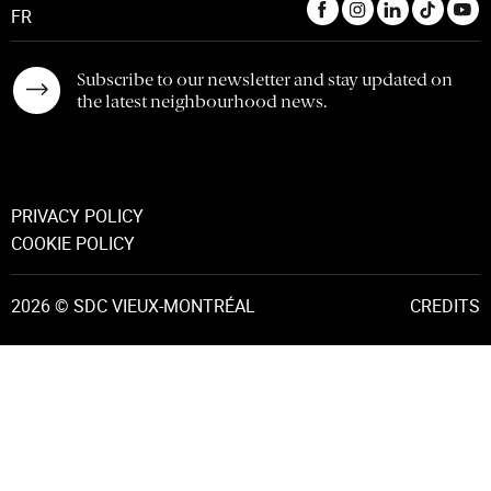
FR
Subscribe to our newsletter and stay updated on
the latest neighbourhood news.
PRIVACY POLICY
COOKIE POLICY
2026 © SDC VIEUX-MONTRÉAL
CREDITS