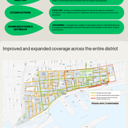
Improved and expanded coverage across the entire district