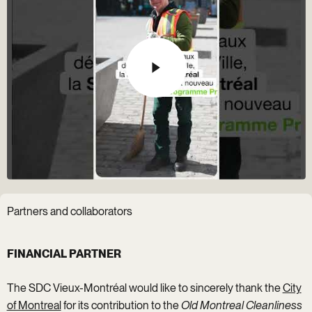
Partners and collaborators
FINANCIAL PARTNER
The SDC Vieux-Montréal would like to sincerely thank the
City
of Montreal
for its contribution to the
Old Montreal Cleanliness