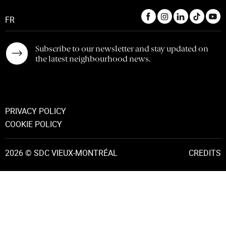
FR
Subscribe to our newsletter and stay updated on
the latest neighbourhood news.
PRIVACY POLICY
COOKIE POLICY
2026 © SDC VIEUX-MONTRÉAL
CREDITS