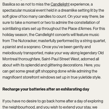
Basilica so as not to miss the
Candlelight
experience, a
spectacular musical event held in a dreamlike setting lit by the
soft glow of too many candles to count. On your way there, be
sure to take a moment or two to admire the constellation of
scintillating stars set up throughout the Place d’Armes. For this
holiday season, the Candlelight concerts will feature music
from The Nutcracker, masterfully performed by a string quartet,
a pianist and a soprano. Once you’ve been gently and
melodiously transported, make your way along legendary Old
Montreal thoroughfare, Saint-Paul Street West, adorned all
about with its splendid and glittering decorations. Here, you
can get some great gift shopping done while admiring the
magnificent storefront windows set up in true yuletide style.
Recharge your batteries after an exhilarating day
If you have no desire to go back home after a day of exploring
the neighbourhood, and you wish to extend your stay, we