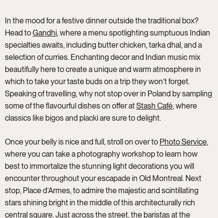
In the mood for a festive dinner outside the traditional box?
Head to
Gandhi
, where a menu spotlighting sumptuous Indian
specialties awaits, including butter chicken, tarka dhal, and a
selection of curries. Enchanting decor and Indian music mix
beautifully here to create a unique and warm atmosphere in
which to take your taste buds on a trip they won’t forget.
Speaking of travelling, why not stop over in Poland by sampling
some of the flavourful dishes on offer at
Stash Café
, where
classics like bigos and placki are sure to delight.
Once your belly is nice and full, stroll on over to
Photo Service
,
where you can take a photography workshop to learn how
best to immortalize the stunning light decorations you will
encounter throughout your escapade in Old Montreal. Next
stop, Place d’Armes, to admire the majestic and scintillating
stars shining bright in the middle of this architecturally rich
central square. Just across the street, the baristas at the