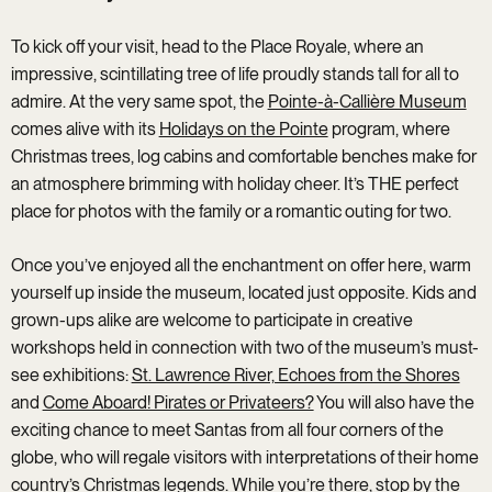
To kick off your visit, head to the Place Royale, where an
impressive, scintillating tree of life proudly stands tall for all to
admire. At the very same spot, the
Pointe-à-Callière Museum
comes alive with its
Holidays on the Pointe
program, where
Christmas trees, log cabins and comfortable benches make for
an atmosphere brimming with holiday cheer. It’s THE perfect
place for photos with the family or a romantic outing for two.
Once you’ve enjoyed all the enchantment on offer here, warm
yourself up inside the museum, located just opposite. Kids and
grown-ups alike are welcome to participate in creative
workshops held in connection with two of the museum’s must-
see exhibitions:
St. Lawrence River, Echoes from the Shores
and
Come Aboard! Pirates or Privateers?
You will also have the
exciting chance to meet Santas from all four corners of the
globe, who will regale visitors with interpretations of their home
country’s Christmas legends. While you’re there, stop by the