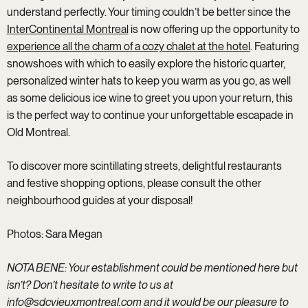
understand perfectly. Your timing couldn’t be better since the
InterContinental Montreal
is now offering up the opportunity to
experience all the charm of a cozy chalet at the hotel
. Featuring
snowshoes with which to easily explore the historic quarter,
personalized winter hats to keep you warm as you go, as well
as some delicious ice wine to greet you upon your return, this
is the perfect way to continue your unforgettable escapade in
Old Montreal.
To discover more scintillating streets, delightful restaurants
and festive shopping options, please consult the other
neighbourhood guides at your disposal!
Photos: Sara Megan
NOTA BENE: Your establishment could be mentioned here but
isn’t? Don’t hesitate to write to us at
info@sdcvieuxmontreal.com
and it would be our pleasure to