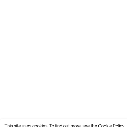
This site uses cookies. To find out more, see the
Cookie Policy.