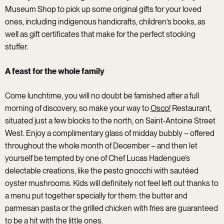
Museum Shop to pick up some original gifts for your loved
ones, including indigenous handicrafts, children’s books, as
well as gift certificates that make for the perfect stocking
stuffer.
A feast for the whole family
Come lunchtime, you will no doubt be famished after a full
morning of discovery, so make your way to
Osco!
Restaurant,
situated just a few blocks to the north, on Saint-Antoine Street
West. Enjoy a complimentary glass of midday bubbly – offered
throughout the whole month of December – and then let
yourself be tempted by one of Chef Lucas Hadengue’s
delectable creations, like the pesto gnocchi with sautéed
oyster mushrooms. Kids will definitely not feel left out thanks to
a menu put together specially for them: the butter and
parmesan pasta or the grilled chicken with fries are guaranteed
to be a hit with the little ones.