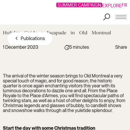
SUMMER CAMPAIGN
FR
EXPLORE
Holiday
Guide
:
Escapade
in
Old
Montreal
Publications
1 December 2023
5 minutes
Share
Copy link
Facebook
Copied !
LinkedIn
The arrival of the winter season brings to Old Montreal a very
Twitter
special touch of magic, and for good reason; the historic
quarter is once again enchanting visitors this year with its
luminous decorations to dazzle one and all. From the Place
Royale to the Place d’Armes, you will find spectacular paths of
twinkling stars, as well as a host of other delights to enjoy, from
Christmas legends and glasses of bubbly, to candlelit shows
and snowshoe walks through all the yuletide splendour.
Start the day with some Christmas tradition