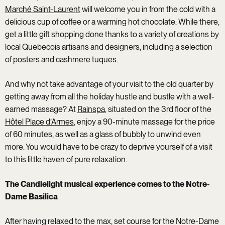
Marché Saint-Laurent
will welcome you in from the cold with a
delicious cup of coffee or a warming hot chocolate. While there,
get a little gift shopping done thanks to a variety of creations by
local Quebecois artisans and designers, including a selection
of posters and cashmere tuques.
And why not take advantage of your visit to the old quarter by
getting away from all the holiday hustle and bustle with a well-
earned massage? At
Rainspa
, situated on the 3rd floor of the
Hôtel Place d’Armes
, enjoy a 90-minute massage for the price
of 60 minutes, as well as a glass of bubbly to unwind even
more. You would have to be crazy to deprive yourself of a visit
to this little haven of pure relaxation.
The Candlelight musical experience comes to the Notre-
Dame Basilica
After having relaxed to the max, set course for the Notre-Dame