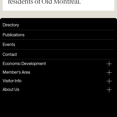
residents of Old Montreal.
Directory
Publications
Events
Contact
Economic Development
Member's Area
Visitor Info
About Us