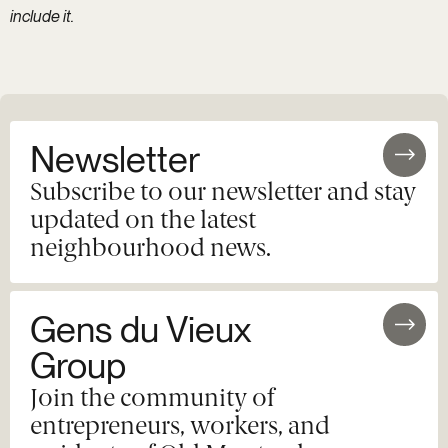
include it.
Newsletter
Subscribe to our newsletter and stay
updated on the latest
neighbourhood news.
Gens du Vieux
Group
Join the community of
entrepreneurs, workers, and