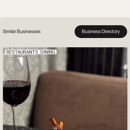
Similar Businesses
Business Directory
RESTAURANTS
DINING