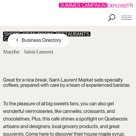
SUMMER CAMPAIGN
FR
EXPLORE
Skip to main content
SHOPS
GIFTS/BOOKS
RESTAURANTS
CAFÉ/PASTRY SHOP
Business Directory
Marché
Saint-Laurent
Great for a nice break, Saint-Laurent Market sells specialty
coffees, prepared with care by a team of experienced baristas.
To the pleasure of all big sweets fans, you can also get
wonderful viennoiseries, like cannelés, croissants, and
chocolatines. Plus, this café shines a spotlight on Quebecois
artisans and designers, local grocery products, and great
souvenirs. Come here to discover their house maple syrup,