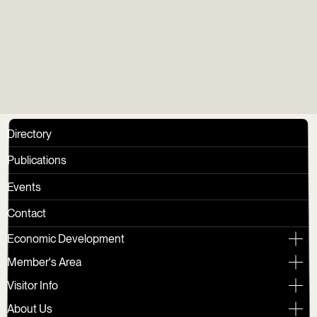
Group
Directory
Publications
Events
Contact
Economic Development
Member's Area
Visitor Info
About Us