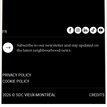
FR
Subscribe to our newsletter and stay updated on
the latest neighbourhood news.
PRIVACY POLICY
COOKIE POLICY
2026 © SDC VIEUX-MONTRÉAL
CREDITS