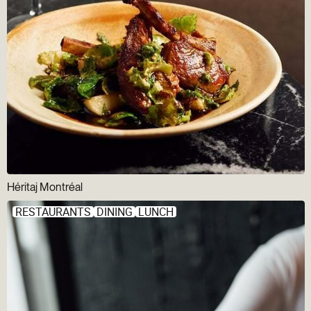
Héritaj Montréal
RESTAURANTS
DINING
LUNCH