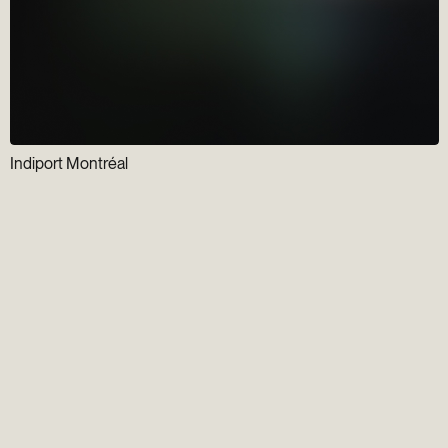
Indiport Montréal
Newsletter
Gens du Vieux