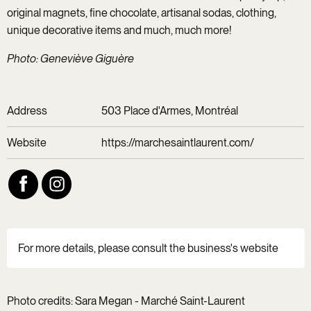
original magnets, fine chocolate, artisanal sodas, clothing,
unique decorative items and much, much more!
Photo: Geneviève Giguère
Address
503 Place d'Armes, Montréal
Website
https://marchesaintlaurent.com/
For more details, please consult the business's website
Photo credits: Sara Megan - Marché Saint-Laurent