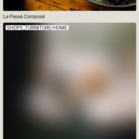
Le Passé Composé
SHOPS
FURNITURE/HOME