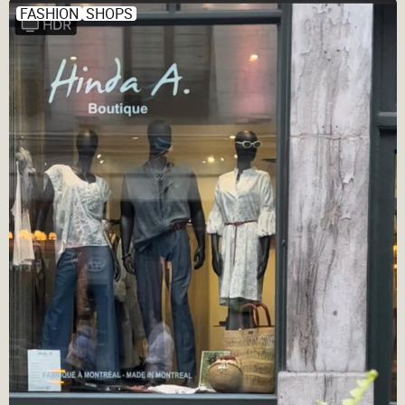
FASHION
SHOPS