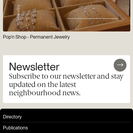
Pop’n Shop - Permanent Jewelry
Newsletter
Subscribe to our newsletter and stay
updated on the latest
neighbourhood news.
Directory
Publications