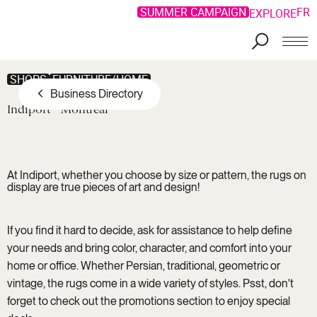
SUMMER CAMPAIGN
FR
EXPLORE
Skip to main content
SHOPS
FURNITURE/HOME
Business Directory
Indiport
Montréal
At Indiport, whether you choose by size or pattern, the rugs on
display are true pieces of art and design!
If you find it hard to decide, ask for assistance to help define
your needs and bring color, character, and comfort into your
home or office. Whether Persian, traditional, geometric or
vintage, the rugs come in a wide variety of styles. Psst, don't
forget to check out the promotions section to enjoy special