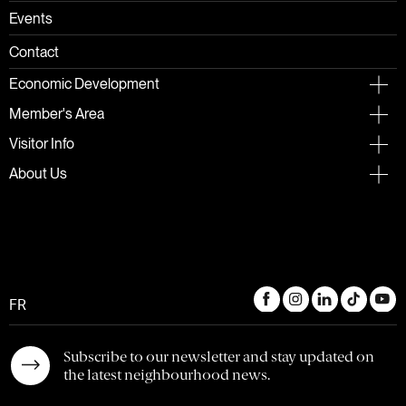
Events
Contact
Economic Development
Member's Area
Visitor Info
About Us
FR
Subscribe to our newsletter and stay updated on
the latest neighbourhood news.