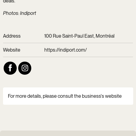
deals.
Photos: Indiport
Address
100 Rue Saint-Paul East, Montréal
Website
https://indiport.com/
For more details, please consult the business's website