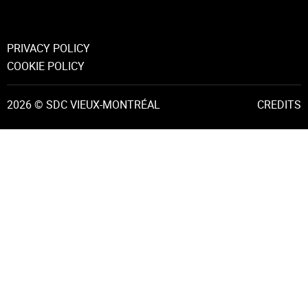
PRIVACY POLICY
COOKIE POLICY
2026 © SDC VIEUX-MONTRÉAL
CREDITS