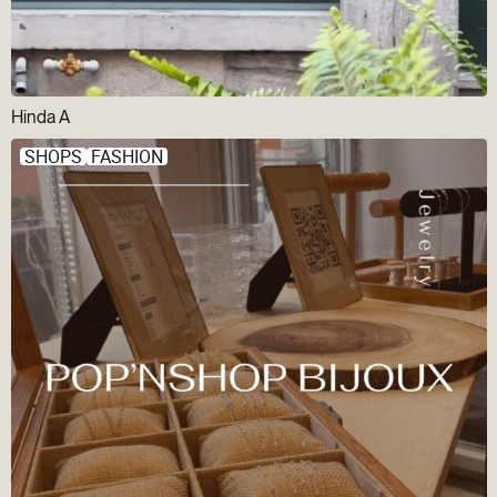
Hinda A
SHOPS
FASHION