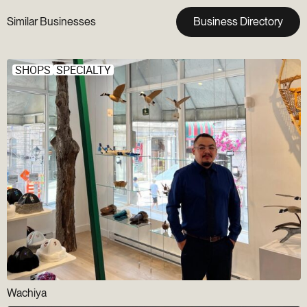
Similar Businesses
Business Directory
SHOPS
SPECIALTY
Wachiya