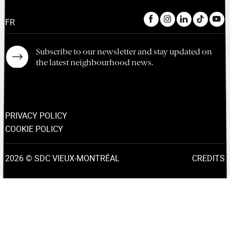
FR
Subscribe to our newsletter and stay updated on
the latest neighbourhood news.
PRIVACY POLICY
COOKIE POLICY
2026 © SDC VIEUX-MONTRÉAL
CREDITS