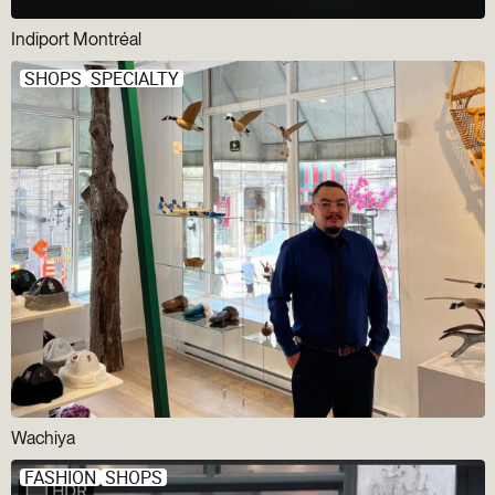
Indiport Montréal
SHOPS
SPECIALTY
Wachiya
FASHION
SHOPS