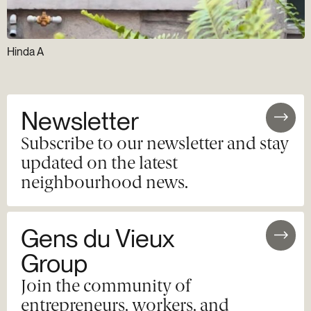
Hinda A
Newsletter
Subscribe to our newsletter and stay
updated on the latest
neighbourhood news.
Gens du Vieux
Group
Join the community of
entrepreneurs, workers, and