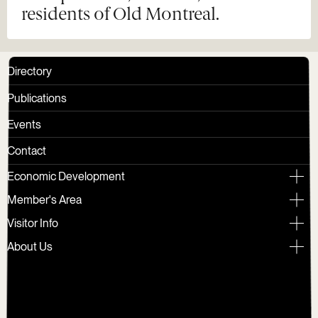
residents of Old Montreal.
Directory
Publications
Events
Contact
Economic Development
Member's Area
Visitor Info
About Us