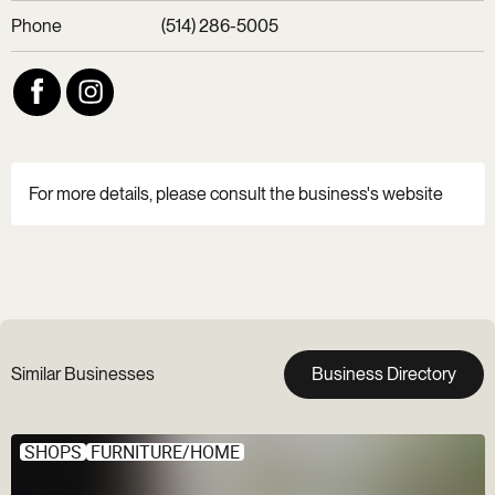
Phone
(514) 286-5005
For more details, please consult the business's website
Similar Businesses
Business Directory
SHOPS
FURNITURE/HOME