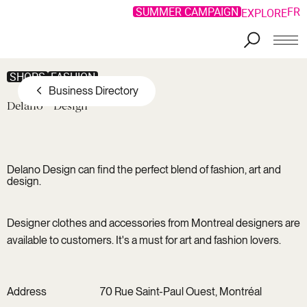
SUMMER CAMPAIGN
FR
EXPLORE
Skip to main content
SHOPS
FASHION
Business Directory
Delano
Design
Delano Design can find the perfect blend of fashion, art and
design.
Designer clothes and accessories from Montreal designers are
available to customers. It's a must for art and fashion lovers.
Address
70 Rue Saint-Paul Ouest, Montréal