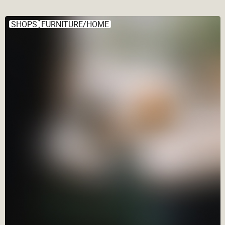
SHOPS
FURNITURE/HOME