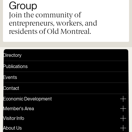
Group
Join the community of
entrepreneurs, workers, and
residents of Old Montreal.
Directory
Publications
Events
Contact
Economic Development
Member's Area
Visitor Info
About Us