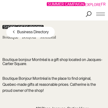
Special Offers
SUMMER CAMPAIGN
FR
EXPLORE
Skip to main content
SHOPS
GIFTS/BOOKS
Business Directory
Boutique
Bonjour
Montréal
Boutique bonjour Montréal is a gift shop located on Jacques-
Cartier Square.
Boutique Bonjour Montréal is the place to find original,
Quebec-made gifts at reasonable prices. Catherine is the
proud owner of the shop!