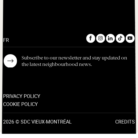
FR
Subscribe to our newsletter and stay updated on
the latest neighbourhood news.
PRIVACY POLICY
COOKIE POLICY
2026 © SDC VIEUX-MONTRÉAL
CREDITS