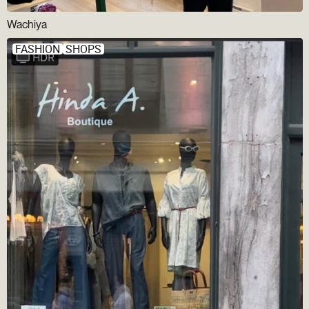
Wachiya
FASHION
SHOPS