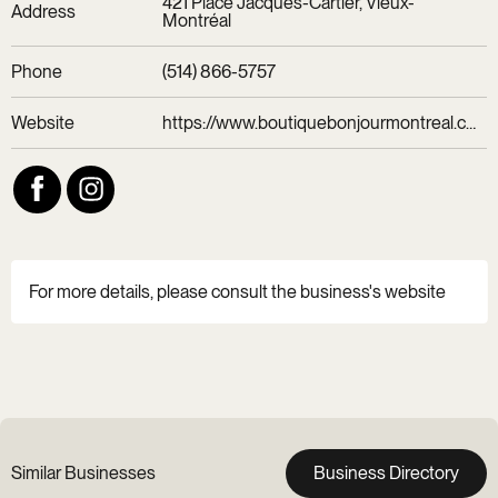
421 Place Jacques-Cartier, Vieux-
Address
Montréal
Phone
(514) 866-5757
Website
https://www.boutiquebonjourmontreal.com/
For more details, please consult the business's website
Similar Businesses
Business Directory