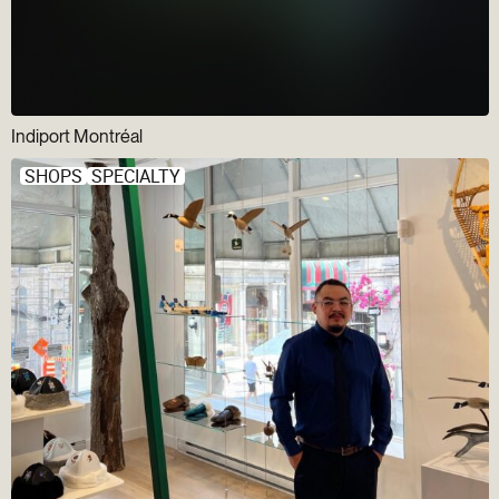
Indiport Montréal
SHOPS
SPECIALTY