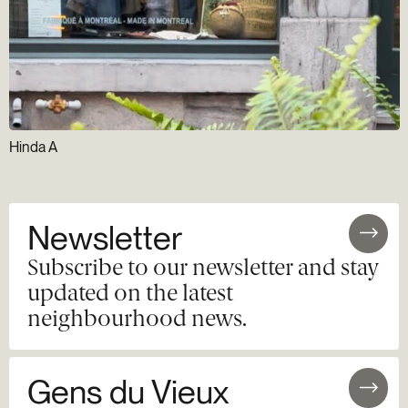
Hinda A
Newsletter
Subscribe to our newsletter and stay
updated on the latest
neighbourhood news.
Gens du Vieux