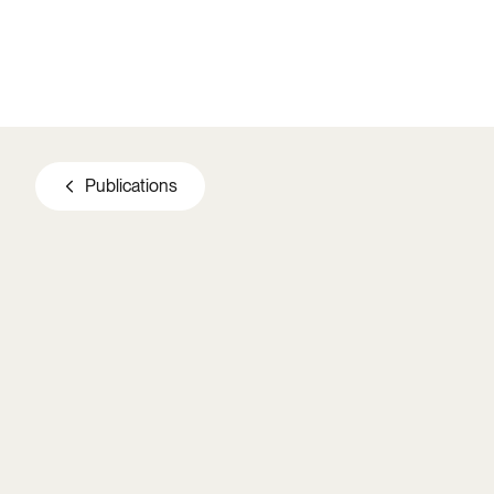
Skip to main content
Publications