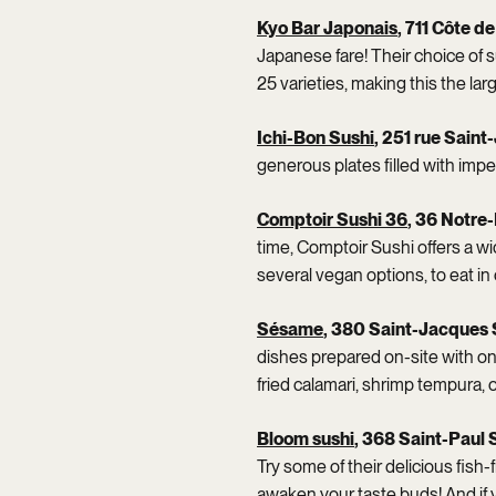
Kyo Bar Japonais
, 711 Côte d
Japanese fare! Their choice of s
25 varieties, making this the lar
Ichi-Bon Sushi
, 251 rue Sain
generous plates filled with impe
Comptoir Sushi 36
, 36 Notre
time, Comptoir Sushi offers a w
several vegan options, to eat in 
Sésame
, 380 Saint-Jacques 
dishes prepared on-site with on
fried calamari, shrimp tempura, or
Bloom sushi
, 368 Saint-Paul 
Try some of their delicious fish
awaken your taste buds! And if y