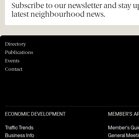
Subscribe to our newsletter and stay 
latest neighbourhood news.
Directory
Publications
Events
Contact
ECONOMIC DEVELOPMENT
MEMBER'S A
Traffic Trends
Member's Gui
Business Info
General Meet