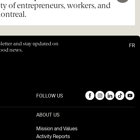
y of entrepreneurs, workers, and
ontreal.
letter and stay updated on
FR
hood news.
FOLLOW US
ABOUT US
Mission and Values
Activity Reports