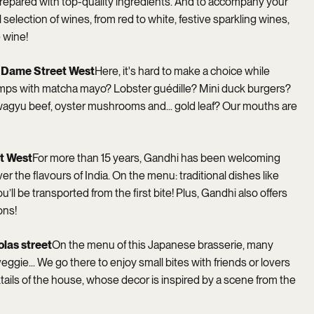
 prepared with top-quality ingredients. And to accompany your
 selection of wines, from red to white, festive sparkling wines,
 wine!
e-Dame Street West
Here, it's hard to make a choice while
mps with matcha mayo? Lobster guédille? Mini duck burgers?
 wagyu beef, oyster mushrooms and... gold leaf? Our mouths are
et West
For more than 15 years, Gandhi has been welcoming
r the flavours of India. On the menu: traditional dishes like
’ll be transported from the first bite! Plus, Gandhi also offers
ons!
olas street
On the menu of this Japanese brasserie, many
 veggie... We go there to enjoy small bites with friends or lovers
tails of the house, whose decor is inspired by a scene from the