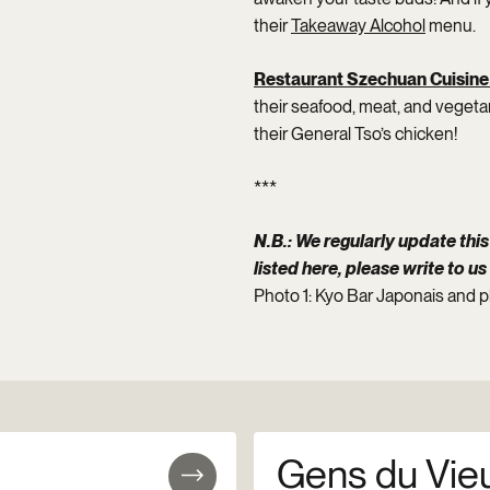
their
Takeaway Alcohol
menu.
Restaurant Szechuan Cuisine
their seafood, meat, and vegetar
their General Tso’s chicken!
***
N.B.: We regularly update this 
listed here, please write to us
Photo 1: Kyo Bar Japonais and 
Gens du Vie