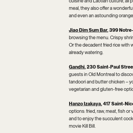
cuisine and Laotian culture, all
meal, they also offer a wonderful
and even an astounding orange
Jiao Dim Sum Bar
, 399 Notr
browsing the menu. Crispy shri
Or the decadent fried rice with
already watering.
Gandhi
, 230 Saint-Paul Stre
guests in Old Montreal to discove
tandoori and butter chicken – you
vegetarian and gluten-free opti
Hanzo Izakaya
, 417 Saint-Nic
options: fried, raw, meat, fish or
and to enjoy the succulent cock
movie Kill Bill.