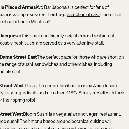
e la Place d’Armes
Kyo Bar Japonais is perfect for fans of
ushi is as impressive as their huge
selection of saké
: more than
gest selection in Montreal!
t-Jacques
In this small and friendly neighborhood restaurant,
ccably fresh sushi are served by a very attentive staff.
-Dame Street East
The perfect place for those who are short on
ide range of sushi, sandwiches and other dishes, including
or take out.
Street West
This is the perfect location to enjoy Asian fusion
ly fresh ingredients and no added MSG. Spoil yourself with their
 their spring rolls!
Street West
Bloom Sushi is a vegetarian and vegan restaurant.
-free sushi! Their menu based around botanical cuisine will
ou want to pair a beer, saké, or wine with your meal, consult