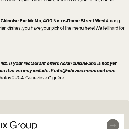
 Chinoise Par Mr Ma
, 400 Notre-Dame Street West
Among
ian dishes, you have your pick of the menu here! We fell hard for
list. If your restaurant offers Asian cuisine and is not yet
 so that we may include it!
info@sdcvieuxmontreal.com
photos 2-3-4: Geneviève Giguère
ux Group