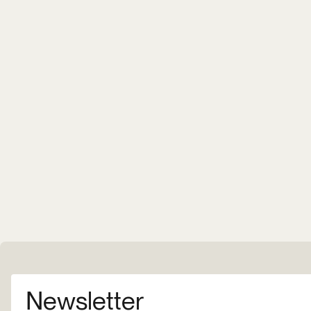
Newsletter