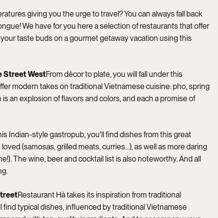
atures giving you the urge to travel? You can always fall back
 tongue! We have for you here a selection of restaurants that offer
ke your taste buds on a gourmet getaway vacation using this
 Street West
From décor to plate, you will fall under this
ffer modern takes on traditional Vietnamese cuisine: pho, spring
h is an explosion of flavors and colors, and each a promise of
his Indian-style gastropub, you'll find dishes from this great
loved (samosas, grilled meats, curries...), as well as more daring
!). The wine, beer and cocktail list is also noteworthy. And all
ng.
treet
Restaurant Hà takes its inspiration from traditional
 find typical dishes, influenced by traditional Vietnamese