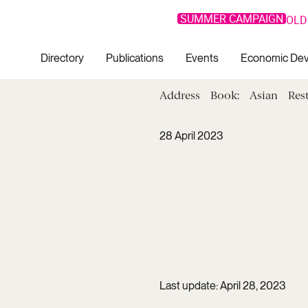
SUMMER CAMPAIGN
OLD
Directory
Publications
Events
Economic De
Address
Book:
Asian
Res
28 April 2023
Last update: April 28, 2023