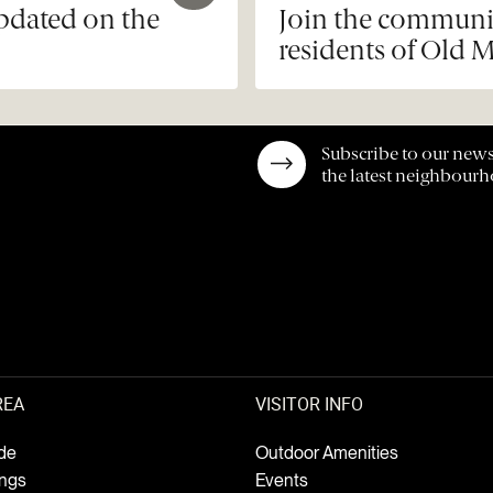
updated on the
Join the communit
residents of Old M
Subscribe to our news
the latest neighbour
REA
VISITOR INFO
de
Outdoor Amenities
ings
Events