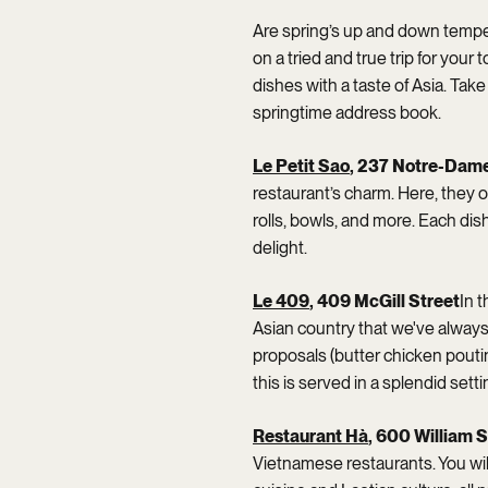
Are spring’s up and down temper
on a tried and true trip for your
dishes with a taste of Asia. Ta
springtime address book.
Le Petit Sao
, 237 Notre-Dame
restaurant’s charm. Here, they o
rolls, bowls, and more. Each dis
delight.
Le 409
, 409 McGill Street
In t
Asian country that we've always 
proposals (butter chicken poutine
this is served in a splendid setti
Restaurant Hà
, 600 William S
Vietnamese restaurants. You will