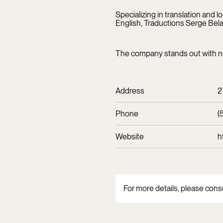
Specializing in translation and 
English, Traductions Serge Belai
The company stands out with nea
Address
2
Phone
(
Website
h
For more details, please cons