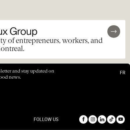
ux Group
y of entrepreneurs, workers, and
ontreal.
letter and stay updated on
FR
hood news.
FOLLOW US