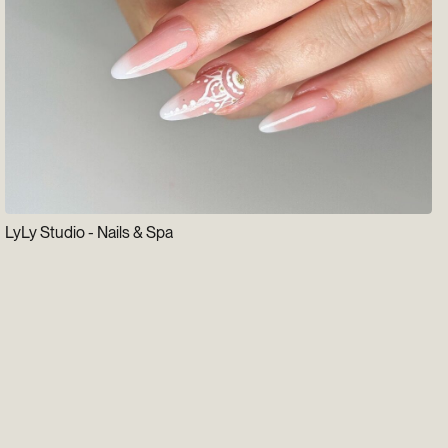
LyLy Studio - Nails & Spa