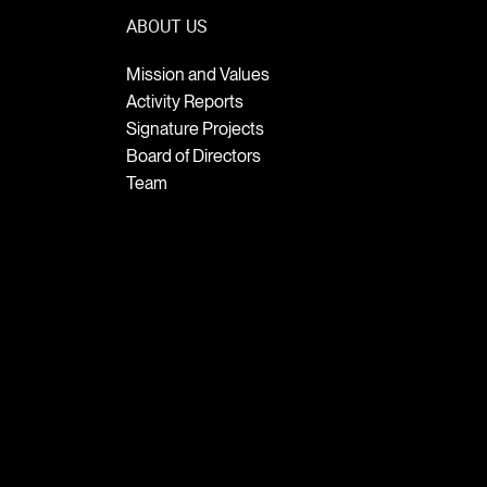
ABOUT US
Mission and Values
Activity Reports
Signature Projects
Board of Directors
Team