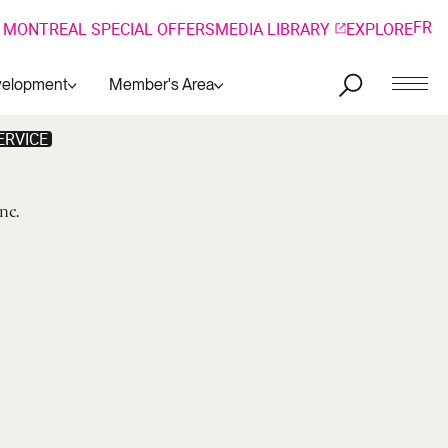
FR
 MONTREAL SPECIAL OFFERS
MEDIA LIBRARY
EXPLORE
velopment
Member's Area
ERVICE
Inc.