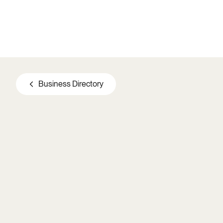
Skip to main content
Business Directory