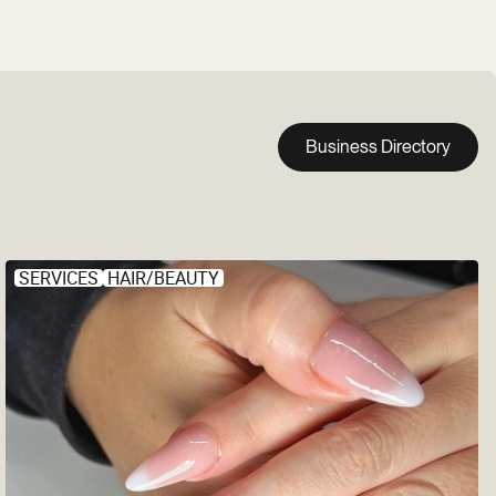
Business Directory
SERVICES
HAIR/BEAUTY