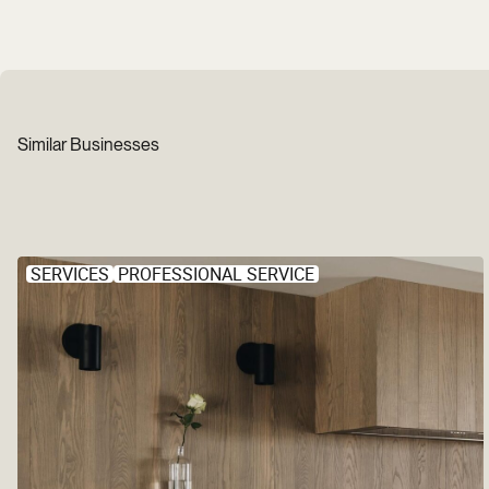
Similar Businesses
SERVICES
PROFESSIONAL SERVICE