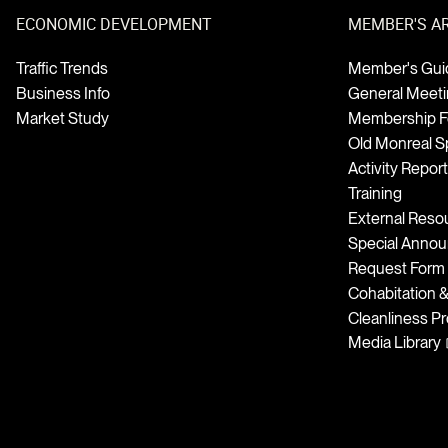
ECONOMIC DEVELOPMENT
MEMBER'S A
Traffic Trends
Member's Gui
Business Info
General Meet
Market Study
Membership 
Old Monreal Sp
Activity Repor
Training
External Reso
Special Anno
Request Form
Cohabitation 
Cleanliness P
Media Library