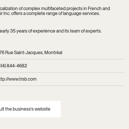
localization of complex multifaceted projects in French and
r Inc. offers a complete range of language services.
rly 35 years of experience and its team of experts.
76 Rue Saint-Jacques, Montréal
514) 844-4682
ttp://www.trsb.com
ult the business's website