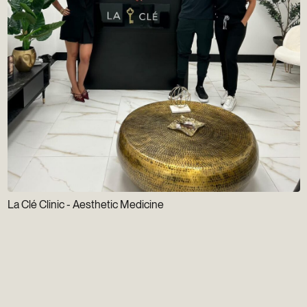
La Clé Clinic - Aesthetic Medicine