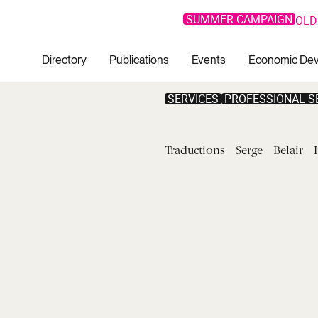
SUMMER CAMPAIGN
OLD
Directory
Publications
Events
Economic De
SERVICES
PROFESSIONAL S
Traductions
Serge
Belair