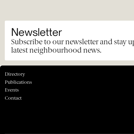
Newsletter
Subscribe to our newsletter and stay 
latest neighbourhood news.
Directory
Publications
Events
Contact