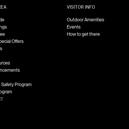
REA
VISITOR INFO
de
Outdoor Amenities
ings
Events
Fee
How to get there
ecial Offers
ts
urces
uncements
& Safety Program
rogram