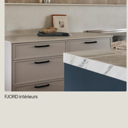
FJORD intérieurs