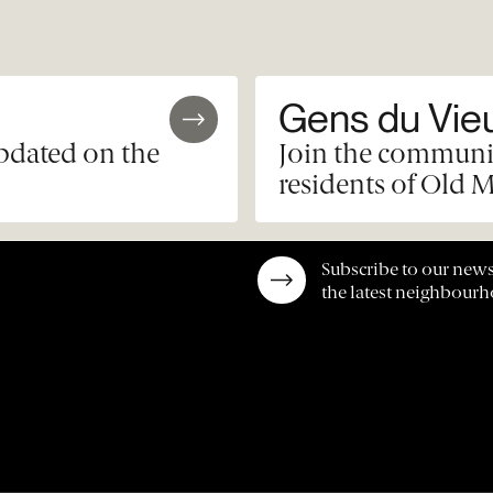
Gens du Vie
updated on the
Join the communit
residents of Old M
Subscribe to our news
the latest neighbour