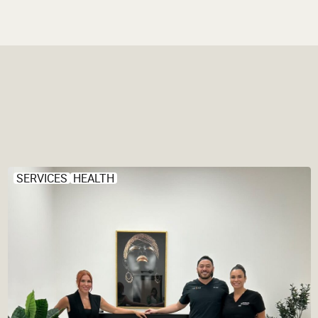
SERVICES
HEALTH