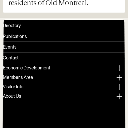
residents of Old Montreal.
Directory
Publications
Events
Contact
Economic Development
Member's Area
Visitor Info
About Us