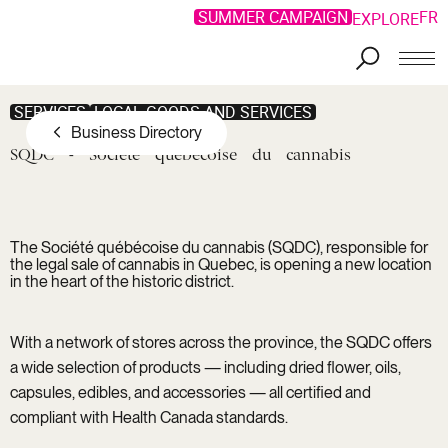
SUMMER CAMPAIGN
FR
EXPLORE
Skip to main content
SERVICES
LOCAL GOODS AND SERVICES
Business Directory
SQDC
-
Société
québécoise
du
cannabis
The Société québécoise du cannabis (SQDC), responsible for
the legal sale of cannabis in Quebec, is opening a new location
in the heart of the historic district.
With a network of stores across the province, the SQDC offers
a wide selection of products — including dried flower, oils,
capsules, edibles, and accessories — all certified and
compliant with Health Canada standards.