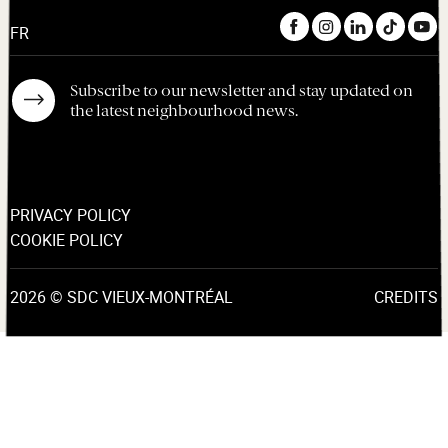
FR
Subscribe to our newsletter and stay updated on
the latest neighbourhood news.
PRIVACY POLICY
COOKIE POLICY
2026 © SDC VIEUX-MONTRÉAL
CREDITS