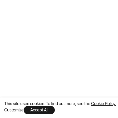
This site uses cookies. To find out more, see the
Cookie Policy.
Customize
Accept All