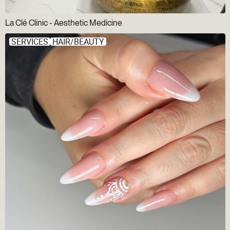
La Clé Clinic - Aesthetic Medicine
SERVICES
HAIR/BEAUTY