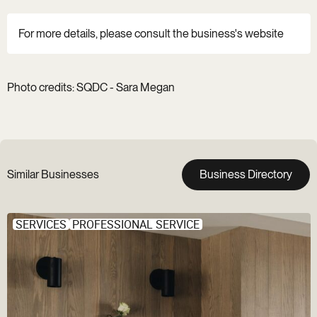
For more details, please consult the business's website
Photo credits: SQDC - Sara Megan
Similar Businesses
Business Directory
SERVICES
PROFESSIONAL SERVICE