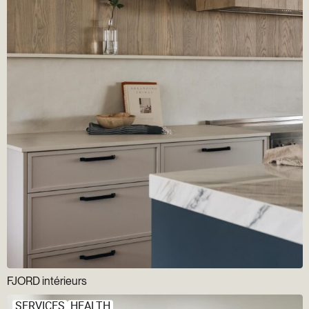
FJORD intérieurs
SERVICES
HEALTH