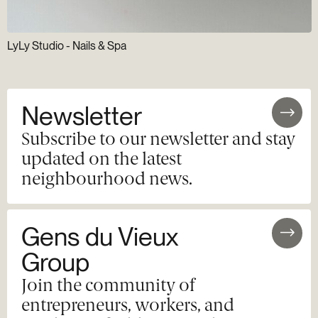
LyLy Studio - Nails & Spa
Newsletter
Subscribe to our newsletter and stay
updated on the latest
neighbourhood news.
Gens du Vieux
Group
Join the community of
entrepreneurs, workers, and