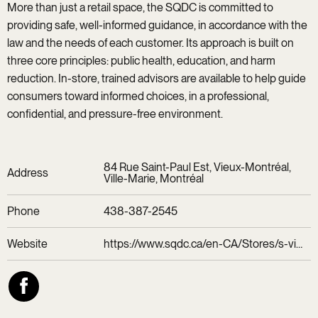
More than just a retail space, the SQDC is committed to
providing safe, well-informed guidance, in accordance with the
law and the needs of each customer. Its approach is built on
three core principles: public health, education, and harm
reduction. In-store, trained advisors are available to help guide
consumers toward informed choices, in a professional,
confidential, and pressure-free environment.
84 Rue Saint-Paul Est, Vieux-Montréal,
Address
Ville-Marie, Montréal
Phone
438-387-2545
Website
https://www.sqdc.ca/en-CA/Stores/s-vieux-montreal/77110