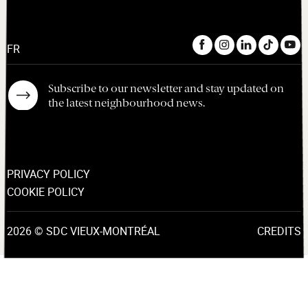
FR
Subscribe to our newsletter and stay updated on
the latest neighbourhood news.
PRIVACY POLICY
COOKIE POLICY
2026 © SDC VIEUX-MONTRÉAL
CREDITS