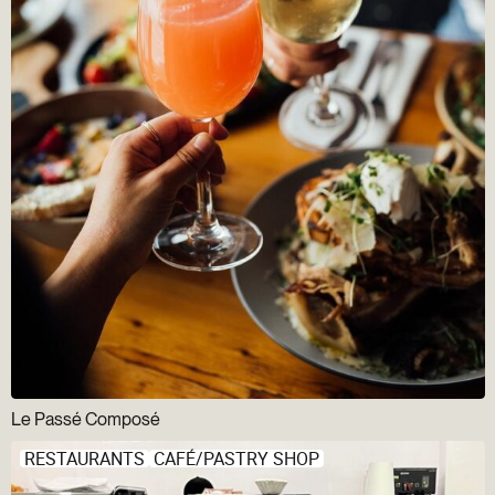
Le Passé Composé
RESTAURANTS
CAFÉ/PASTRY SHOP