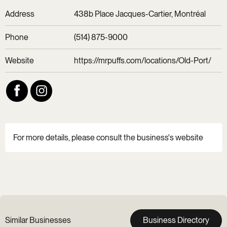
Address
438b Place Jacques-Cartier, Montréal
Phone
(514) 875-9000
Website
https://mrpuffs.com/locations/Old-Port/
For more details, please consult the business's website
Similar Businesses
Business Directory