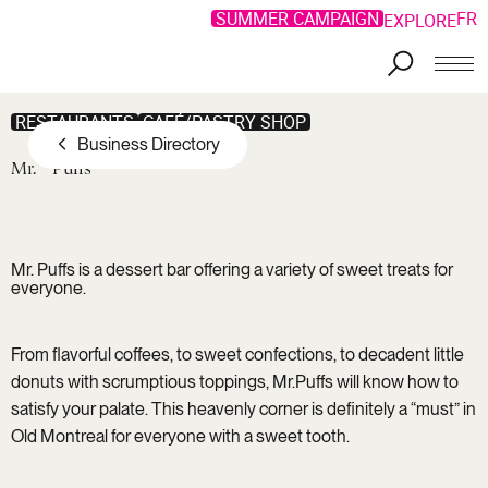
SUMMER CAMPAIGN
FR
EXPLORE
Skip to main content
RESTAURANTS
CAFÉ/PASTRY SHOP
Business Directory
Mr.
Puffs
Mr. Puffs is a dessert bar offering a variety of sweet treats for
everyone.
From flavorful coffees, to sweet confections, to decadent little
donuts with scrumptious toppings, Mr.Puffs will know how to
satisfy your palate. This heavenly corner is definitely a “must” in
Old Montreal for everyone with a sweet tooth.