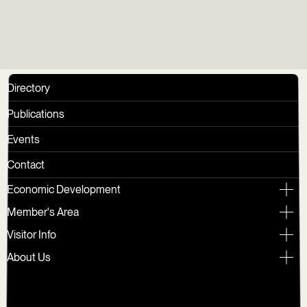
Directory
Publications
Events
Contact
Economic Development
Member's Area
Visitor Info
About Us