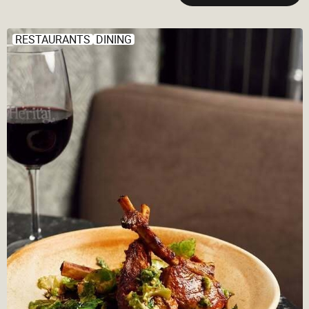
RESTAURANTS
DINING