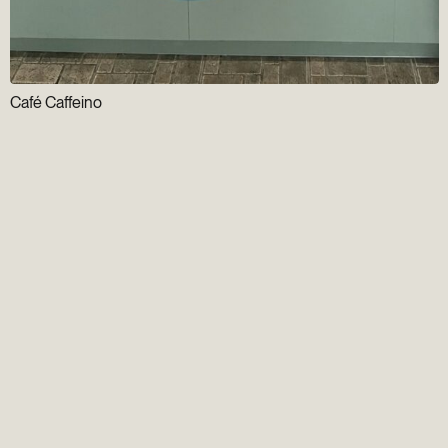
Café Caffeino
Newsletter
Gens du Vieux
Group