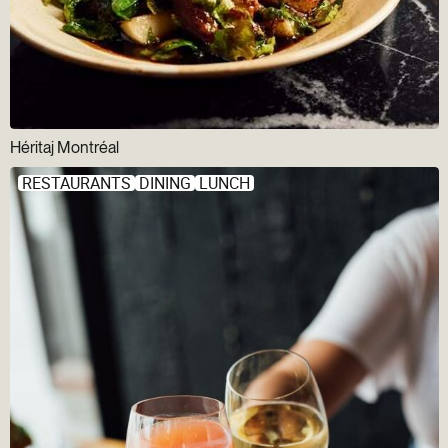
Héritaj Montréal
RESTAURANTS
DINING
LUNCH