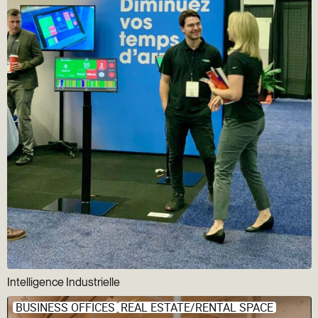
Intelligence Industrielle
BUSINESS OFFICES
REAL ESTATE/RENTAL SPACE