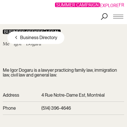
SUMMER CAMPAIGN
FR
EXPLORE
Skip to main content
BUSINESS OFFICES
LEGAL
Business Directory
Me
Igor
Dogaru
Me Igor Dogaru is a lawyer practicing family law, immigration
law, civil law and general law.
Address
4 Rue Notre-Dame Est, Montréal
Phone
(514) 396-4646