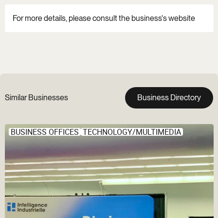
For more details, please consult the business's website
Similar Businesses
Business Directory
BUSINESS OFFICES
TECHNOLOGY/MULTIMEDIA