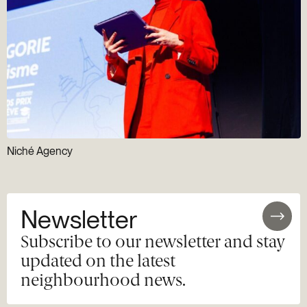
Niché Agency
Newsletter
Subscribe to our newsletter and stay
updated on the latest
neighbourhood news.