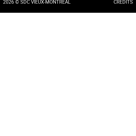
2026 © SDC VIEUX-MONTRÉAL
CREDITS