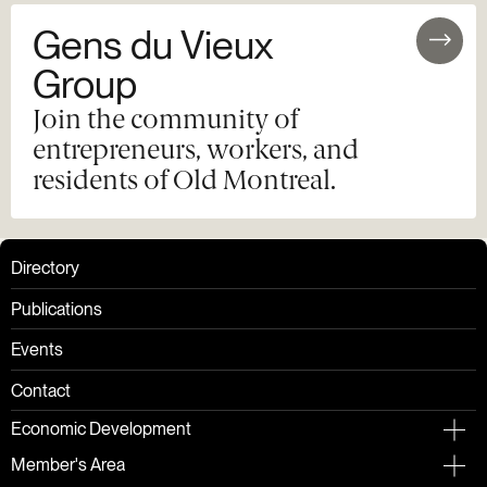
Gens du Vieux
Group
Join the community of
entrepreneurs, workers, and
residents of Old Montreal.
Directory
Publications
Events
Contact
Economic Development
Member's Area