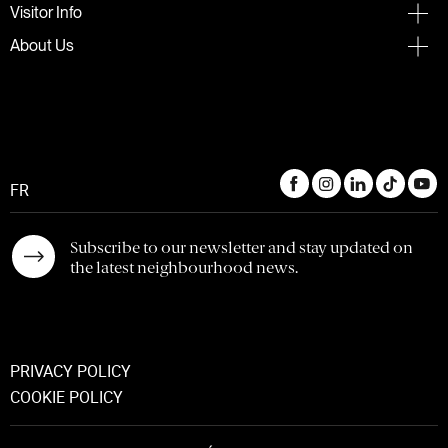
Visitor Info
About Us
FR
Subscribe to our newsletter and stay updated on
the latest neighbourhood news.
PRIVACY POLICY
COOKIE POLICY