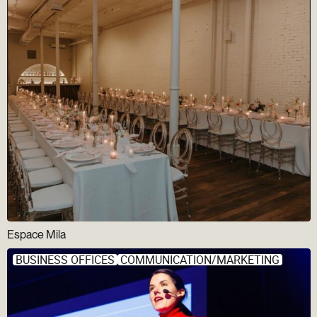
Espace Mila
BUSINESS OFFICES
COMMUNICATION/MARKETING