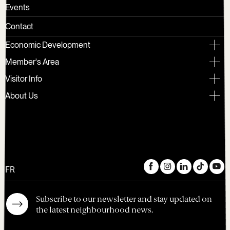
Events
Contact
Economic Development
Member's Area
Visitor Info
About Us
FR
Subscribe to our newsletter and stay updated on
the latest neighbourhood news.