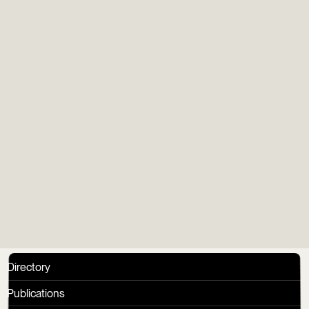
Newsletter
Gens du Vieux
Group
Directory
Publications