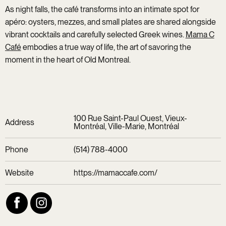
As night falls, the café transforms into an intimate spot for
apéro: oysters, mezzes, and small plates are shared alongside
vibrant cocktails and carefully selected Greek wines.
Mama C
Café
embodies a true way of life, the art of savoring the
moment in the heart of Old Montreal.
100 Rue Saint-Paul Ouest, Vieux-
Address
Montréal, Ville-Marie, Montréal
Phone
(514) 788-4000
Website
https://mamaccafe.com/