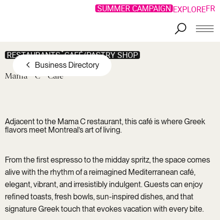
SUMMER CAMPAIGN
FR
EXPLORE
Skip to main content
RESTAURANTS
CAFÉ/PASTRY SHOP
Business Directory
Mama
C
Café
Adjacent to the
Mama C restaurant
, this café is where Greek
flavors meet Montreal’s art of living.
From the first espresso to the midday spritz, the space comes
alive with the rhythm of a reimagined Mediterranean café,
elegant, vibrant, and irresistibly indulgent. Guests can enjoy
refined toasts, fresh bowls, sun-inspired dishes, and that
signature Greek touch that evokes vacation with every bite.