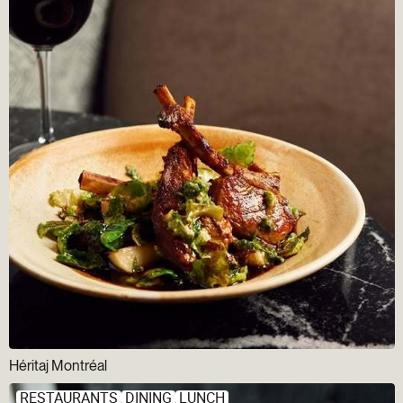
Héritaj Montréal
RESTAURANTS
DINING
LUNCH