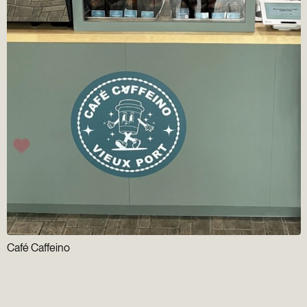
Café Caffeino