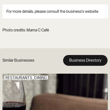
For more details, please consult the business's website
Photo credits: Mama C Café
Similar Businesses
Business Directory
RESTAURANTS
DINING