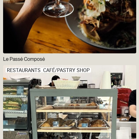
Le Passé Composé
RESTAURANTS
CAFÉ/PASTRY SHOP