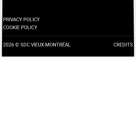
PRIVACY POLICY
COOKIE POLICY
2026 © SDC VIEUX-MONTRÉAL
CREDITS