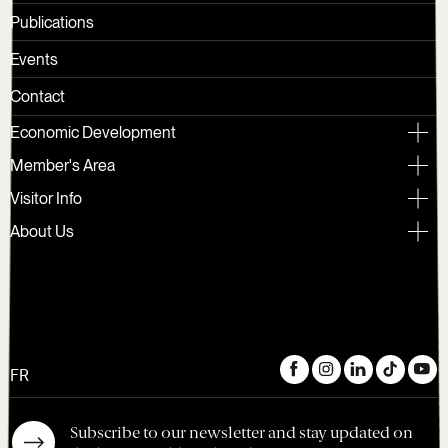
Publications
Events
Contact
Economic Development
Member's Area
Visitor Info
About Us
FR
Subscribe to our newsletter and stay updated on