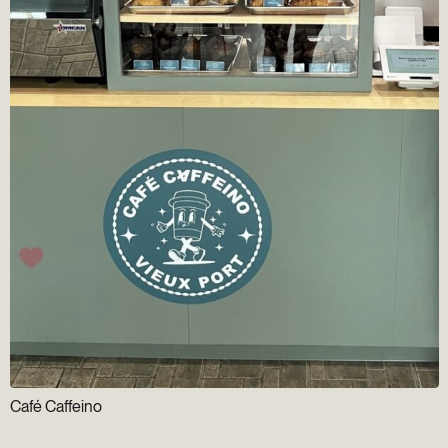
Café Caffeino