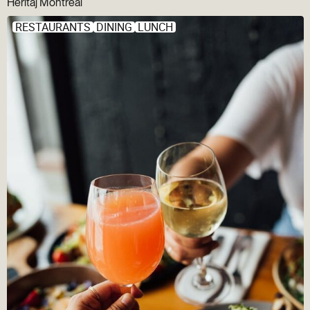
Héritaj Montréal
RESTAURANTS
DINING
LUNCH