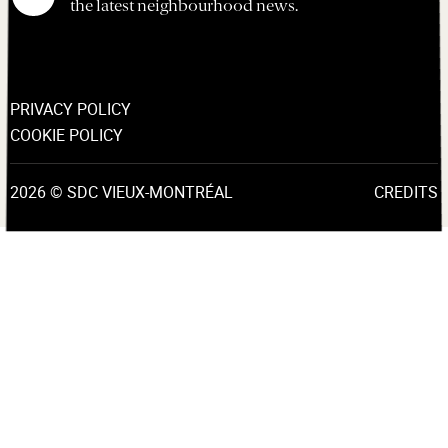
the latest neighbourhood news.
PRIVACY POLICY
COOKIE POLICY
2026 © SDC VIEUX-MONTRÉAL
CREDITS