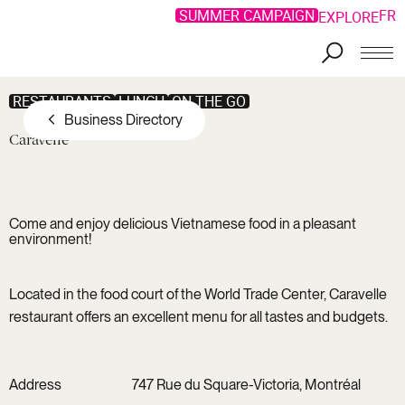
SUMMER CAMPAIGN
FR
EXPLORE
Skip to main content
RESTAURANTS
LUNCH
ON THE GO
Business Directory
Caravelle
Come and enjoy delicious Vietnamese food in a pleasant
environment!
Located in the food court of the World Trade Center, Caravelle
restaurant offers an excellent menu for all tastes and budgets.
Address
747 Rue du Square-Victoria, Montréal