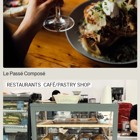
Le Passé Composé
RESTAURANTS
CAFÉ/PASTRY SHOP