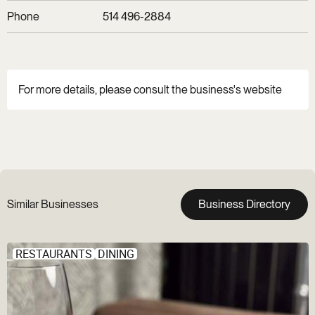
Phone
514 496-2884
For more details, please consult the business's website
Similar Businesses
Business Directory
RESTAURANTS
DINING