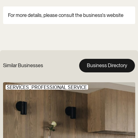
For more details, please consult the business's website
Similar Businesses
Business Directory
SERVICES
PROFESSIONAL SERVICE