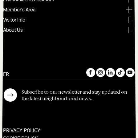
Member's Area
Visitor Info
About Us
FR
Subscribe to our newsletter and stay updated on
the latest neighbourhood news.
PRIVACY POLICY