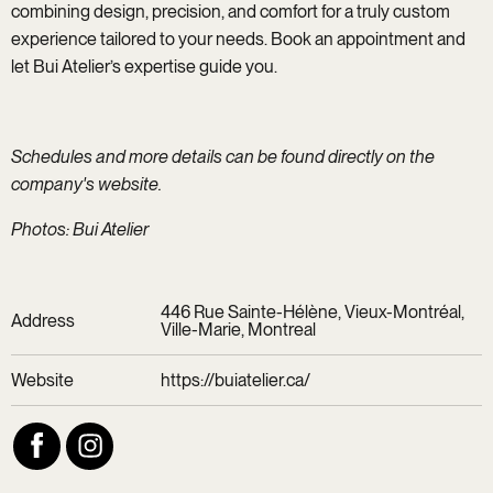
combining design, precision, and comfort for a truly custom
experience tailored to your needs. Book an appointment and
let Bui Atelier’s expertise guide you.
Schedules and more details can be found directly on the
company's website.
Photos: Bui Atelier
446 Rue Sainte-Hélène, Vieux-Montréal,
Address
Ville-Marie, Montreal
Website
https://buiatelier.ca/