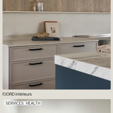
FJORD intérieurs
SERVICES
HEALTH