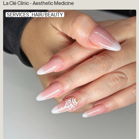
La Clé Clinic - Aesthetic Medicine
SERVICES
HAIR/BEAUTY