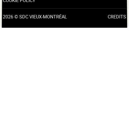
COOKIE POLICY
2026 © SDC VIEUX-MONTRÉAL
CREDITS