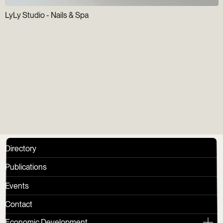
LyLy Studio - Nails & Spa
Newsletter
Directory
Publications
Events
Contact
Economic Development