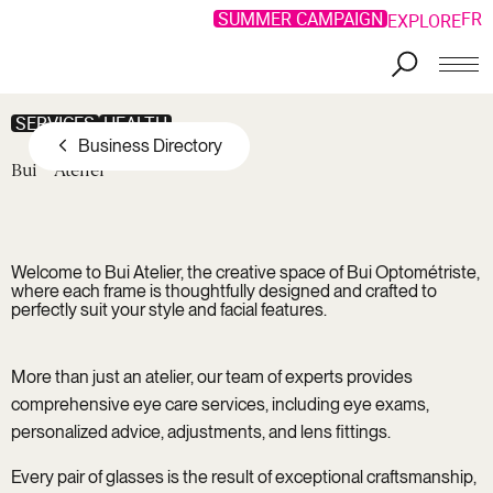
SUMMER CAMPAIGN
FR
EXPLORE
Skip to main content
SERVICES
HEALTH
Business Directory
Bui
Atelier
Welcome to
Bui Atelier
, the creative space of Bui Optométriste,
where each frame is thoughtfully designed and crafted to
perfectly suit your style and facial features.
More than just an atelier, our team of experts provides
comprehensive eye care services, including eye exams,
personalized advice, adjustments, and lens fittings.
Every pair of glasses is the result of exceptional craftsmanship,