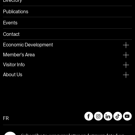
Directory
Publications
Events
Contact
Economic Development
Member's Area
Visitor Info
About Us
FR