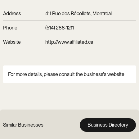
Address
411 Rue des Récollets, Montréal
Phone
(514) 288-1211
Website
http://www.affiliated.ca
For more details, please consult the business's website
Similar Businesses
Business Directory