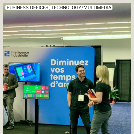
BUSINESS OFFICES
TECHNOLOGY/MULTIMEDIA