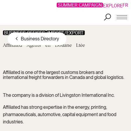
SUMMER CAMPAIGN
FR
EXPLORE
Skip to main content
BUSINESS OFFICES
IMPORT/EXPORT
Business Directory
Affiliated
Agents
en
Douane
Ltée
Affiliated is one of the largest customs brokers and
international freight forwarders in Canada and global logistics.
The company is a division of Livingston International Inc.
Affiliated has strong expertise in the energy, printing,
pharmaceuticals, automotive, capital equipment and food
industries.