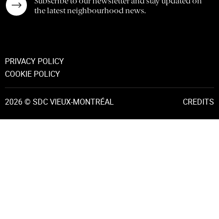
Subscribe to our newsletter and stay updated on
the latest neighbourhood news.
PRIVACY POLICY
COOKIE POLICY
2026 © SDC VIEUX-MONTRÉAL
CREDITS