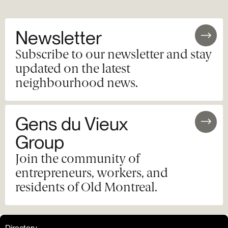
Newsletter
Subscribe to our newsletter and stay
updated on the latest
neighbourhood news.
Gens du Vieux
Group
Join the community of
entrepreneurs, workers, and
residents of Old Montreal.