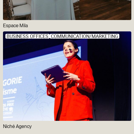
Espace Mila
BUSINESS OFFICES
COMMUNICATION/MARKETING
Niché Agency