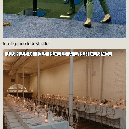
Intelligence Industrielle
BUSINESS OFFICES
REAL ESTATE/RENTAL SPACE