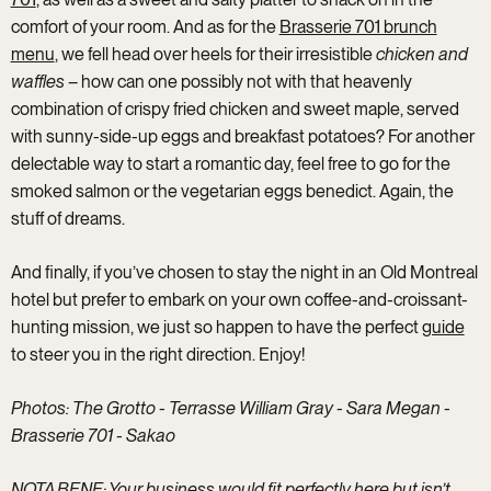
comfort of your room. And as for the
Brasserie 701 brunch
menu
, we fell head over heels for their irresistible
chicken and
waffles
– how can one possibly not with that heavenly
combination of crispy fried chicken and sweet maple, served
with sunny-side-up eggs and breakfast potatoes? For another
delectable way to start a romantic day, feel free to go for the
smoked salmon or the vegetarian eggs benedict. Again, the
stuff of dreams.
And finally, if you’ve chosen to stay the night in an Old Montreal
hotel but prefer to embark on your own coffee-and-croissant-
hunting mission, we just so happen to have the perfect
guide
to steer you in the right direction. Enjoy!
Photos: The Grotto - Terrasse William Gray - Sara Megan -
Brasserie 701 -
Sakao
NOTA BENE: Your business would fit perfectly here but isn’t