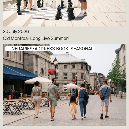
20 July 2026
Old Montreal: Long Live Summer!
ITINERARIES/ADDRESS BOOK
SEASONAL