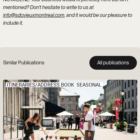
mentioned? Don’t hesitate to write to us at
info@sdcvieuxmontreal.com
, and it would be our pleasure to
include it.
Similar Publications
All publications
ITINERARIES/ADDRESS BOOK
SEASONAL