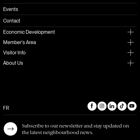
Events
Contact
Economic Development
Member's Area
Visitor Info
About Us
FR
Subscribe to our newsletter and stay updated on
the latest neighbourhood news.