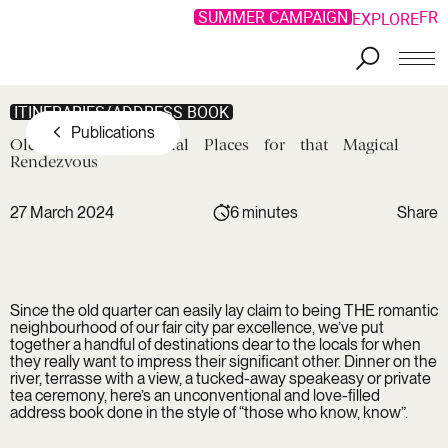
SUMMER CAMPAIGN
FR
EXPLORE
Skip to main content
ITINERARIES/ADDRESS BOOK
Publications
Old
Montreal:
Special
Places
for
that
Magical
Rendezvous
27 March 2024
6 minutes
Share
Copy link
Facebook
Copied !
LinkedIn
Since the old quarter can easily lay claim to being THE romantic
Twitter
neighbourhood of our fair city par excellence, we’ve put
together a handful of destinations dear to the locals for when
they really want to impress their significant other. Dinner on the
river, terrasse with a view, a tucked-away speakeasy or private
tea ceremony, here’s an unconventional and love-filled
address book done in the style of “those who know, know”.