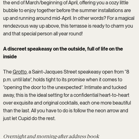
the end of March/beginning of April, offering you a cozy little
bubble to enjoy together before the summer installations are
up and running around mid-April. In other words? For a magical
rendezvous way up above, this terrasse is ready to charm you
and that special person all year round!
A discreet speakeasy on the outside, full of life on the
inside
The
Grotto
, a Saint-Jacques Street speakeasy open from “8
p.m. until late”, holds tight to its promise when it comes to
“opening the door to the unexpected”. Intimate and tucked
away, this is the ideal setting for a confidential heart-to-heart
over exquisite and original cocktails, each one more beautiful
than the last. All you have to do is follow the neon arrow and
just let Cupid do the rest.
Overnight and morning-after address book