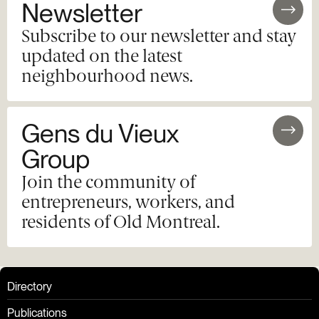
Newsletter
Subscribe to our newsletter and stay
updated on the latest
neighbourhood news.
Gens du Vieux
Group
Join the community of
entrepreneurs, workers, and
residents of Old Montreal.
Directory
Publications