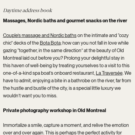
Daytime address book
Massages, Nordic baths and gourmet snacks on the river
Couple’s massage and Nordic baths
on the intimate and “cozy
chic” decks of the
Bota Bota
; how can you not fall in love while
gazing “together, in the same direction” at the beauty of Old
Montreal laid out before you? Prolong your delightful stay in
this haven of well-being by treating yourselves to a visit to this
one-of-a-kind spa boat’s onboard restaurant,
La Traversée
. We
have to admit, enjoying a bite in a bathrobe on the river, far from
the hustle and bustle of the city, is a special little luxury we
wouldn’t want you to miss.
Private photography workshop in Old Montreal
Immortalize a smile, capture a moment, and relive the emotion
over and over again. This is perhaps the perfect activity for