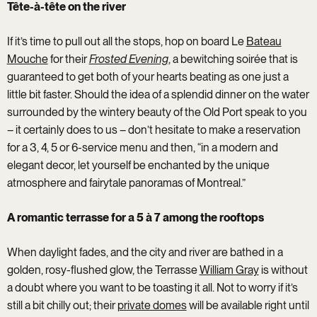
Tête-à-tête on the river
If it’s time to pull out all the stops, hop on board Le
Bateau
Mouche
for their
Frosted Evening
, a bewitching soirée that is
guaranteed to get both of your hearts beating as one just a
little bit faster. Should the idea of a splendid dinner on the water
surrounded by the wintery beauty of the Old Port speak to you
– it certainly does to us – don’t hesitate to make a reservation
for a 3, 4, 5 or 6-service menu and then, “in a modern and
elegant decor, let yourself be enchanted by the unique
atmosphere and fairytale panoramas of Montreal.”
A romantic terrasse for a 5 à 7 among the rooftops
When daylight fades, and the city and river are bathed in a
golden, rosy-flushed glow, the Terrasse
William Gray
is without
a doubt where you want to be toasting it all. Not to worry if it’s
still a bit chilly out; their
private domes
will be available right until