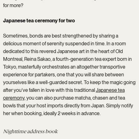
for more?
Japanese tea ceremony for two
Sometimes, bonds are best strengthened by sharing a
delicious moment of serenity suspended in time. In a room
dedicated to this revered Japanese art in the heart of Old
Montreal, Reina Sakao, a fourth-generation tea expert born in
Tokyo, masterfully orchestrates an altogether transportive
experience for partakers, one that you will share between
yourselves like a well-guarded secret. To keep the magic going
after you’ve fallen in love with this traditional
Japanese tea
ceremony
, you can also purchase matcha, chasen and tea
bowls that your host imports directly from Japan. Simply notify
her when booking, ideally 2 weeks in advance.
Nighttime address book