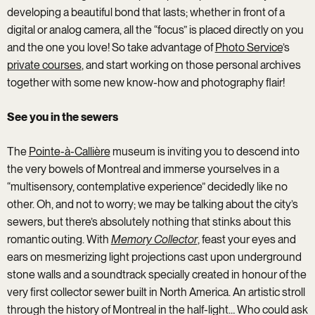
developing a beautiful bond that lasts; whether in front of a
digital or analog camera, all the “focus” is placed directly on you
and the one you love! So take advantage of
Photo Service
’s
private courses
, and start working on those personal archives
together with some new know-how and photography flair!
See you in the sewers
The
Pointe-à-Callière
museum is inviting you to descend into
the very bowels of Montreal and immerse yourselves in a
“multisensory, contemplative experience” decidedly like no
other. Oh, and not to worry; we may be talking about the city’s
sewers, but there’s absolutely nothing that stinks about this
romantic outing. With
Memory Collector
, feast your eyes and
ears on mesmerizing light projections cast upon underground
stone walls and a soundtrack specially created in honour of the
very first collector sewer built in North America. An artistic stroll
through the history of Montreal in the half-light… Who could ask