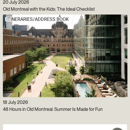
20 July 2026
Old Montreal with the Kids: The Ideal Checklist
ITINERARIES/ADDRESS BOOK
18 July 2026
48 Hours in Old Montreal: Summer Is Made for Fun