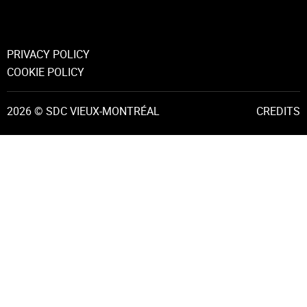
PRIVACY POLICY
COOKIE POLICY
2026 © SDC VIEUX-MONTRÉAL
CREDITS