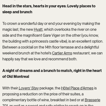
Head in the stars, hearts in your eyes: Lovely places to
sleep and brunch
To crown a wonderful day or end your evening by making the
magic last, the new
Hyatt
, which overlooks the river on one
side and the magnificent Gare Viger on the other (you know,
the building with a princess’s castle vibe), is an excellent option.
Between a cocktail on the 14th floor terrasse and a delightful
weekend brunch at the hotel’s
Cartier Arms
restaurant, we can
happily say that we love and recommend both.
A night of dreams and a brunch to match, right in the heart
of Old Montreal
With their
Lovers’ Stay
package, the
Hôtel Place d’Armes
is
proposing a reduction on the price of their suites, a
complimentary bottle of wine, breakfast in bed or at
Brasserie
701
, as well as a sweet and salty platter to snack on in the