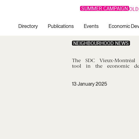
SUMMER CAMPAIGN
OLD
Directory
Publications
Events
Economic De
NEIGHBOURHOOD NEWS
The
SDC
Vieux-Montréal
tool
in
the
economic
d
13 January 2025