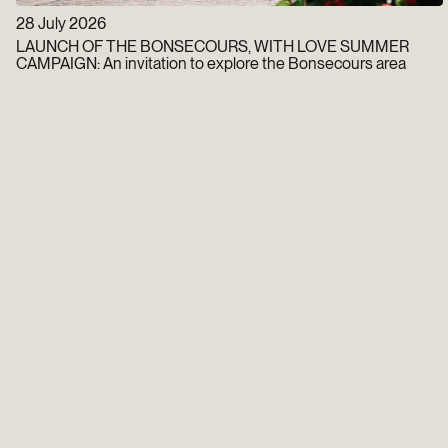
28 July 2026
LAUNCH OF THE BONSECOURS, WITH LOVE SUMMER
CAMPAIGN: An invitation to explore the Bonsecours area