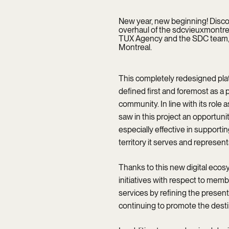
New year, new beginning! Discove
overhaul of the sdcvieuxmontreal
TUX Agency and the SDC team, m
Montreal.
This completely redesigned plat
defined first and foremost as a p
community. In line with its role
saw in this project an opportunit
especially effective in support
territory it serves and represent
Thanks to this new digital ecosy
initiatives with respect to memb
services by refining the presenta
continuing to promote the destin