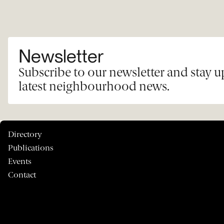
Newsletter
Subscribe to our newsletter and stay 
latest neighbourhood news.
Directory
Publications
Events
Contact