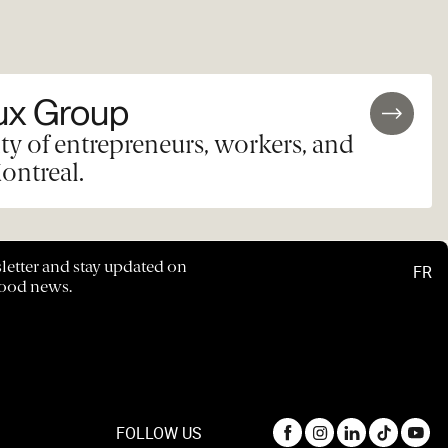
ux Group
y of entrepreneurs, workers, and
ontreal.
letter and stay updated on
FR
hood news.
FOLLOW US