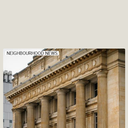
NEIGHBOURHOOD NEWS