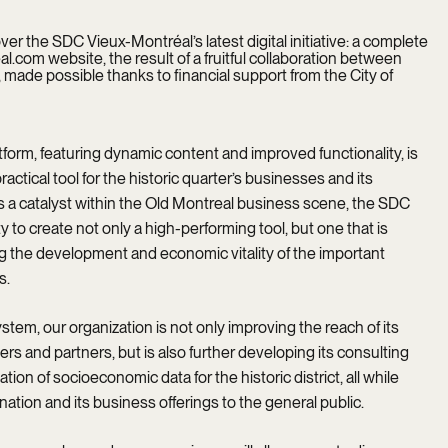
r the SDC Vieux-Montréal’s latest digital initiative: a complete
.com website, the result of a fruitful collaboration between
ade possible thanks to financial support from the City of
form, featuring dynamic content and improved functionality, is
ractical tool for the historic quarter’s businesses and its
 as a catalyst within the Old Montreal business scene, the SDC
y to create not only a high-performing tool, but one that is
ing the development and economic vitality of the important
s.
stem, our organization is not only improving the reach of its
ers and partners, but is also further developing its consulting
tion of socioeconomic data for the historic district, all while
ation and its business offerings to the general public.