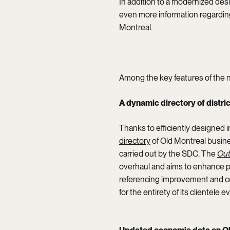
In addition to a modernized des
even more information regarding
Montreal.
Among the key features of the 
A dynamic directory of distr
Thanks to efficiently designed i
directory
of Old Montreal busin
carried out by the SDC. The
Out
overhaul and aims to enhance posi
referencing improvement and co
for the entirety of its clientele 