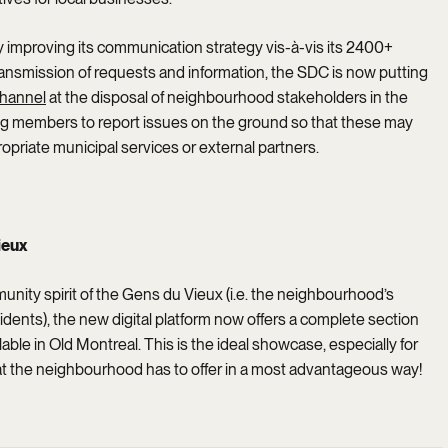
ly improving its communication strategy vis-à-vis its 2400+
transmission of requests and information, the SDC is now putting
hannel
at the disposal of neighbourhood stakeholders in the
ing members to report issues on the ground so that these may
ropriate municipal services or external partners.
ieux
munity spirit of the Gens du Vieux (i.e. the neighbourhood’s
dents), the new digital platform now offers a complete section
lable in Old Montreal. This is the ideal showcase, especially for
what the neighbourhood has to offer in a most advantageous way!