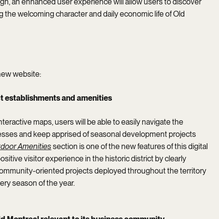
ign, an enhanced user experience will allow users to discover
 the welcoming character and daily economic life of Old
new website:
ict establishments and amenities
nteractive maps, users will be able to easily navigate the
esses and keep apprised of seasonal development projects
door
Amenities
section is one of the new features of this digital
tive visitor experience in the historic district by clearly
mmunity-oriented projects deployed throughout the territory
every season of the year.