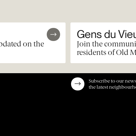
Gens du Vie
updated on the
Join the communit
residents of Old M
Subscribe to our news
the latest neighbour