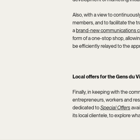
Also, with a view to continuous
members, and to facilitate the 
a
brand-new communications c
form of a one-stop shop, allow
be efficiently relayed to the app
Local offers for the Gens du V
Finally, in keeping with the com
entrepreneurs, workers and resi
dedicated to
Special Offers
avai
its local clientele, to explore 