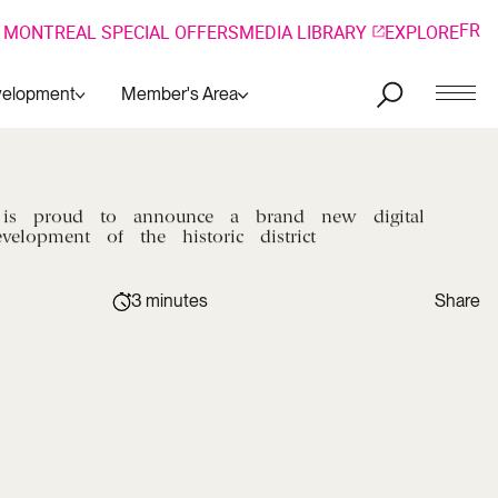
FR
 MONTREAL SPECIAL OFFERS
MEDIA LIBRARY
EXPLORE
velopment
Member's Area
is
proud
to
announce
a
brand
new
digital
evelopment
of
the
historic
district
3 minutes
Share
Copy link
Facebook
Copied !
LinkedIn
Twitter