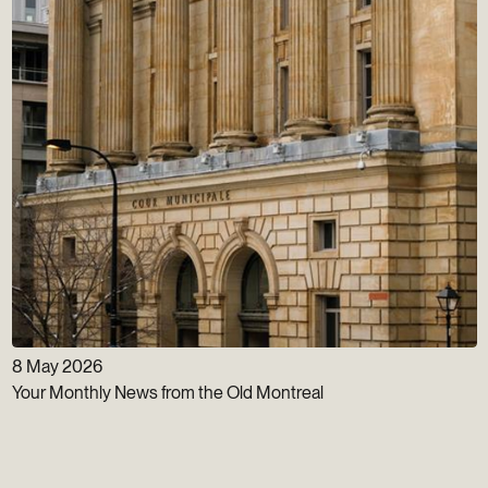
8 May 2026
Your Monthly News from the Old Montreal