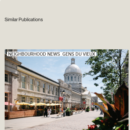
Similar Publications
NEIGHBOURHOOD NEWS
GENS DU VIEUX