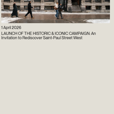
1 April 2026
LAUNCH OF THE HISTORIC & ICONIC CAMPAIGN: An
Invitation to Rediscover Saint-Paul Street West