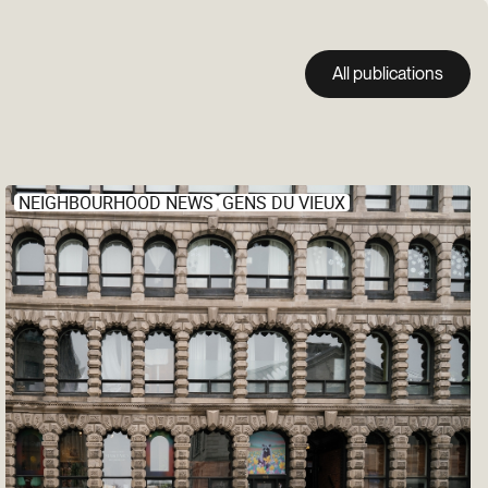
All publications
NEIGHBOURHOOD NEWS
GENS DU VIEUX