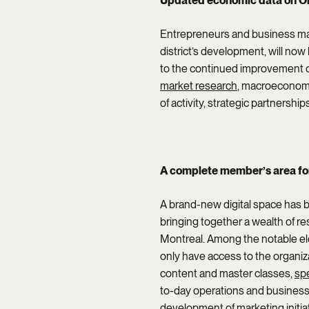
Updated economic data on Old
Entrepreneurs and business man
district’s development, will now
to the continued improvement of
market research
, macroeconomi
of activity, strategic partnershi
A complete member’s area fo
A brand-new digital space has 
bringing together a wealth of r
Montreal. Among the notable el
only have access to the organiz
content and master classes,
sp
to-day operations and business 
development of marketing initiat