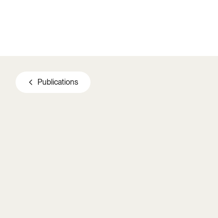
Skip to main content
Publications