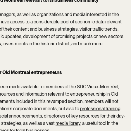
 Montreal relevant to its business community
agers, as well as organizations and media interested in the
 have access to a considerable pool of
economic data
relevant
 their content and business strategies: visitor
traffic trends
,
c updates, development of promising projects or new sectors
ps, investments in the historic district, and much more.
r Old Montreal entrepreneurs
been made available to members of the SDC Vieux-Montréal,
esources and information relevant to entrepreneurship in Old
ements included in this revamped section, members will not
ation’s corporate documents, but also to
professional training
ecial announcements
, directories of
key resources
for their day-
strategies, as well as a vast
media library
, a useful tool in the
ives for local businesses.