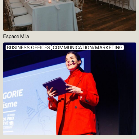
Espace Mila
BUSINESS OFFICES
COMMUNICATION/MARKETING