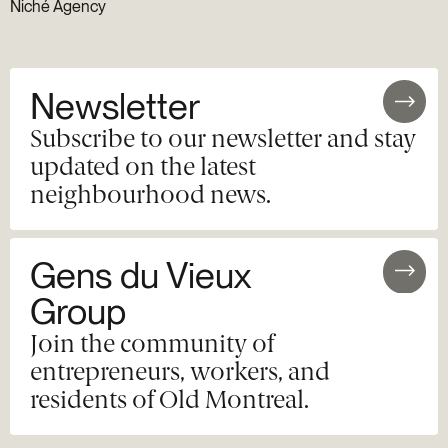
Niché Agency
Newsletter
Subscribe to our newsletter and stay
updated on the latest
neighbourhood news.
Gens du Vieux
Group
Join the community of
entrepreneurs, workers, and
residents of Old Montreal.