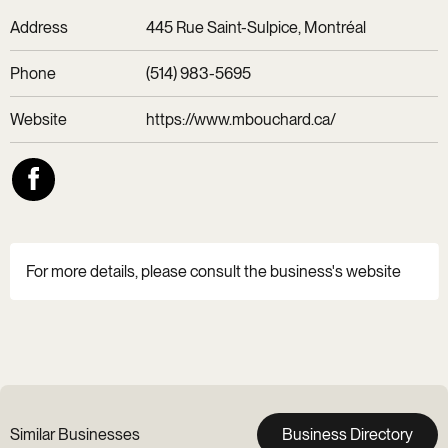
Address
445 Rue Saint-Sulpice, Montréal
Phone
(514) 983-5695
Website
https://www.mbouchard.ca/
For more details, please consult the business's website
Similar Businesses
Business Directory