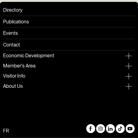
Directory
Publications
Events
Contact
Economic Development
Member's Area
Visitor Info
About Us
FR