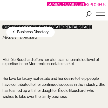
SUMMER CAMPAIGN
FR
EXPLORE
Skip to main content
BUSINESS OFFICES
REAL ESTATE/RENTAL SPACE
Business Directory
Michèle
Bouchard
Michèle Bouchard offers her clients an unparalleled level of
expertise in the Montreal real estate market.
Her love for luxury real estate and her desire to help people
have contributed to her continued success in the industry. She
has teamed up with her daughter, Élodie Bouchard, who
wishes to take over the family business.