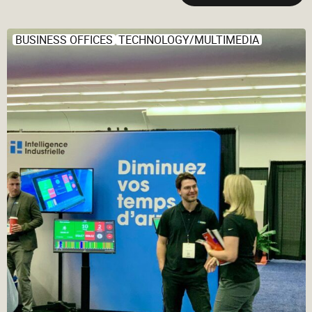
BUSINESS OFFICES
TECHNOLOGY/MULTIMEDIA