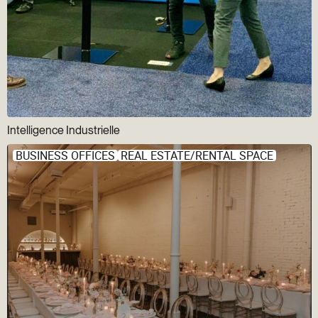
Intelligence Industrielle
BUSINESS OFFICES
REAL ESTATE/RENTAL SPACE