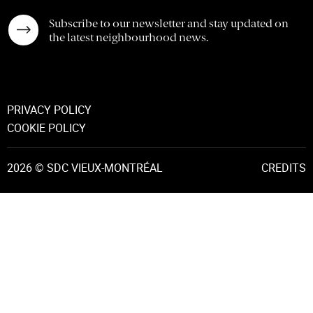
Subscribe to our newsletter and stay updated on
the latest neighbourhood news.
PRIVACY POLICY
COOKIE POLICY
2026 © SDC VIEUX-MONTRÉAL
CREDITS