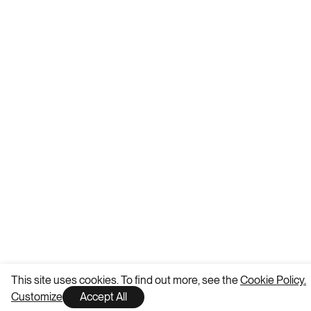
This site uses cookies. To find out more, see the
Cookie Policy.
Customize
Accept All