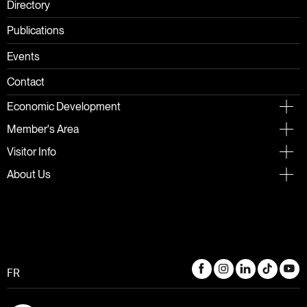
Directory
Publications
Events
Contact
Economic Development
Member's Area
Visitor Info
About Us
FR