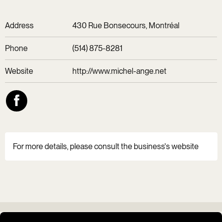
Address
430 Rue Bonsecours, Montréal
Phone
(514) 875-8281
Website
http://www.michel-ange.net
For more details, please consult the business's website