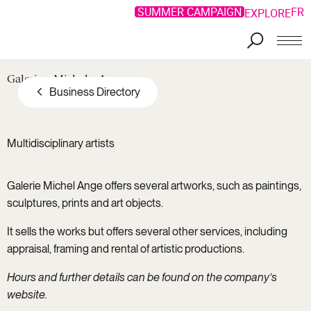
SUMMER CAMPAIGN
FR
EXPLORE
Galerie
Michel
Ange
Business Directory
Multidisciplinary artists
Galerie Michel Ange offers several artworks, such as paintings,
sculptures, prints and art objects.
It sells the works but offers several other services, including
appraisal, framing and rental of artistic productions.
Hours and further details can be found on the company’s
website.