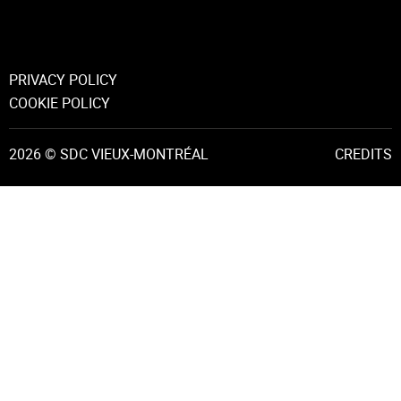
PRIVACY POLICY
COOKIE POLICY
2026 © SDC VIEUX-MONTRÉAL
CREDITS