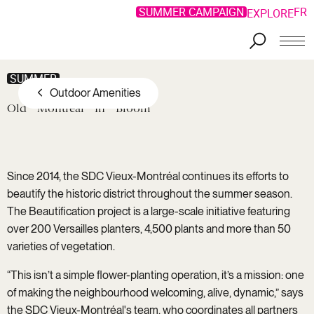
SUMMER CAMPAIGN
FR
EXPLORE
SUMMER
Outdoor Amenities
Old
Montreal
In
Bloom
Since 2014, the SDC Vieux-Montréal continues its efforts to
beautify the historic district throughout the summer season.
The Beautification project is a large-scale initiative featuring
over 200 Versailles planters, 4,500 plants and more than 50
varieties of vegetation.
“This isn’t a simple flower-planting operation, it’s a mission: one
of making the neighbourhood welcoming, alive, dynamic,” says
the SDC Vieux-Montréal's team, who coordinates all partners