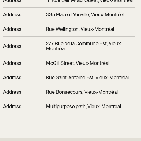
Address
111 Rue Saint-Paul Ouest, Vieux-Montréal
Address
335 Place d'Youville, Vieux-Montréal
Address
Rue Wellington, Vieux-Montréal
277 Rue de la Commune Est, Vieux-
Address
Montréal
Address
McGill Street, Vieux-Montréal
Address
Rue Saint-Antoine Est, Vieux-Montréal
Address
Rue Bonsecours, Vieux-Montréal
Address
Multipurpose path, Vieux-Montréal