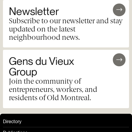
Newsletter
Subscribe to our newsletter and stay
updated on the latest
neighbourhood news.
Gens du Vieux
Group
Join the community of
entrepreneurs, workers, and
residents of Old Montreal.
Directory