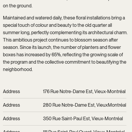
on the ground.
Maintained and watered daily, these floral installations bring a
special touch of colour and beauty to the old quarter all
summer long, perfectly complementing its architectural charm.
This ambitious project continues to blossom season after
season. Since its launch, the number of planters and flower
boxes has increased by 65%, reflecting the growing scale of
the program and the collective commitment to beautifying the
neighborhood.
Address
176 Rue Notre-Dame Est, Vieux-Montréal
Address
280 Rue Notre-Dame Est, VieuxMontréal
Address
350 Rue Saint-Paul Est, Vieux-Montréal