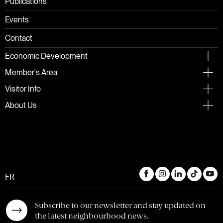
Publications
Events
Contact
Economic Development
Member's Area
Visitor Info
About Us
FR
Subscribe to our newsletter and stay updated on
the latest neighbourhood news.